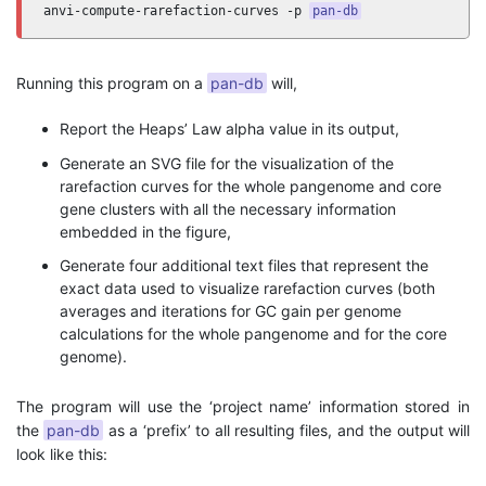
anvi-compute-rarefaction-curves -p 
pan-db
Running this program on a
pan-db
will,
Report the Heaps’ Law alpha value in its output,
Generate an SVG file for the visualization of the
rarefaction curves for the whole pangenome and core
gene clusters with all the necessary information
embedded in the figure,
Generate four additional text files that represent the
exact data used to visualize rarefaction curves (both
averages and iterations for GC gain per genome
calculations for the whole pangenome and for the core
genome).
The program will use the ‘project name’ information stored in
the
pan-db
as a ‘prefix’ to all resulting files, and the output will
look like this: