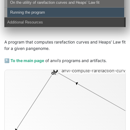
On the utility of rarefaction curves and Heaps’ Law fit
Running the program
Additional Resources
A program that computes rarefaction curves and Heaps' Law fit
for a given pangenome.
🔙
To the main page
of anvi’o programs and artifacts.
anvi-compute-rarefaction-curve