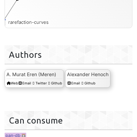
rarefaction-curves
Authors
A. Murat Eren (Meren)
Alexander Henoch
Web
Email
Twitter
Github
Email
Github
Can consume
pan-db