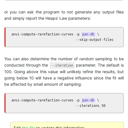
or you can ask the program to
not
generate any output files
and simply report the Heaps’ Law parameters:
anvi-compute-rarefaction-curves -p 
pan-db
 \

                                --skip-output-files
You can also determine the number of random sampling to be
conducted through the
parameter. The default is
--iteration
100. Going above this value will unlikely refine the results, but
going below 10 will have a negative influence since the fit will
be affected by small amount of sampling:
anvi-compute-rarefaction-curves -p 
pan-db
 \

                                --iterations 50
Edit
this file
to update this information.