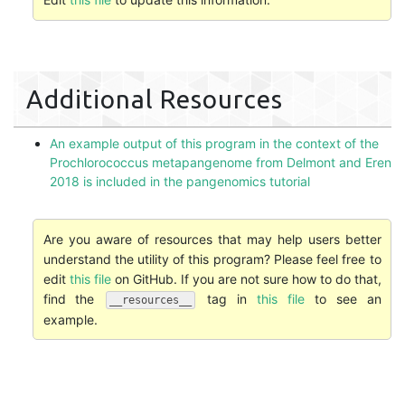
Additional Resources
An example output of this program in the context of the
Prochlorococcus metapangenome from Delmont and Eren
2018 is included in the pangenomics tutorial
Are you aware of resources that may help users better
understand the utility of this program? Please feel free to
edit
this file
on GitHub. If you are not sure how to do that,
find the
tag in
this file
to see an
__resources__
example.