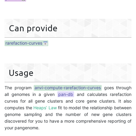
Can provide
rarefaction-curves
Usage
The program
anvi-compute-rarefaction-curves
goes through
all genomes in a given
pan-db
and calculates rarefaction
curves for all gene clusters and core gene clusters. It also
computes the
Heaps’ Law
fit to model the relationship between
genome sampling and the number of new gene clusters
discovered for you to have a more comprehensive reporting of
your pangenome.