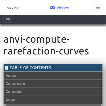
ANVI'O
anvi-compute-
rarefaction-curves
TABLE OF CONTENTS
Authors
Can consume
Can provide
Usage