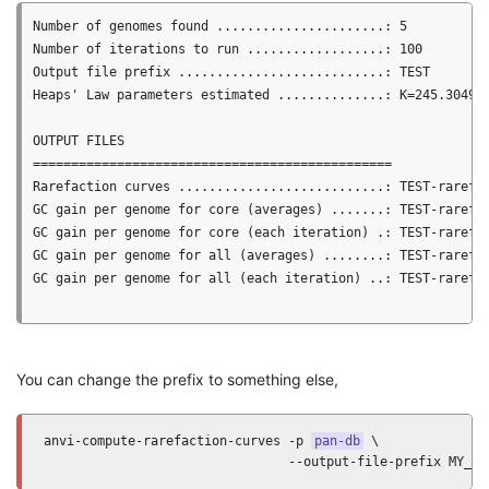
Number of genomes found ......................: 5

Number of iterations to run ..................: 100

Output file prefix ...........................: TEST

Heaps' Law parameters estimated ..............: K=245.3049, 
OUTPUT FILES

===============================================

Rarefaction curves ...........................: TEST-rarefac
GC gain per genome for core (averages) .......: TEST-rarefac
GC gain per genome for core (each iteration) .: TEST-rarefac
GC gain per genome for all (averages) ........: TEST-rarefac
GC gain per genome for all (each iteration) ..: TEST-rarefac
You can change the prefix to something else,
anvi-compute-rarefaction-curves -p 
pan-db
 \

                                --output-file-prefix MY_PR