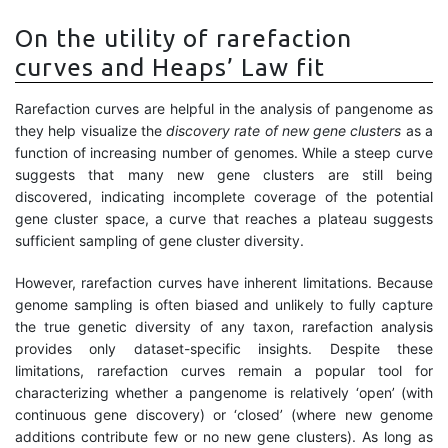
On the utility of rarefaction
curves and Heaps’ Law fit
Rarefaction curves are helpful in the analysis of pangenome as
they help visualize the
discovery rate of new gene clusters
as a
function of increasing number of genomes. While a steep curve
suggests that many new gene clusters are still being
discovered, indicating incomplete coverage of the potential
gene cluster space, a curve that reaches a plateau suggests
sufficient sampling of gene cluster diversity.
However, rarefaction curves have inherent limitations. Because
genome sampling is often biased and unlikely to fully capture
the true genetic diversity of any taxon, rarefaction analysis
provides only dataset-specific insights. Despite these
limitations, rarefaction curves remain a popular tool for
characterizing whether a pangenome is relatively ‘open’ (with
continuous gene discovery) or ‘closed’ (where new genome
additions contribute few or no new gene clusters). As long as