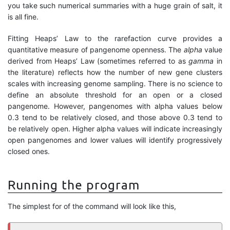
you take such numerical summaries with a huge grain of salt, it
is all fine.
Fitting Heaps’ Law to the rarefaction curve provides a
quantitative measure of pangenome openness. The
alpha
value
derived from Heaps’ Law (sometimes referred to as
gamma
in
the literature) reflects how the number of new gene clusters
scales with increasing genome sampling. There is no science to
define an absolute threshold for an open or a closed
pangenome. However, pangenomes with alpha values below
0.3 tend to be relatively closed, and those above 0.3 tend to
be relatively open. Higher alpha values will indicate increasingly
open pangenomes and lower values will identify progressively
closed ones.
Running the program
The simplest for of the command will look like this,