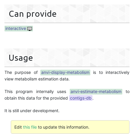
Can provide
interactive
Usage
The purpose of
anvi-display-metabolism
is to interactively
view metabolism estimation data.
This program internally uses
anvi-estimate-metabolism
to
obtain this data for the provided
contigs-db
.
It is still under development.
Edit
this file
to update this information.