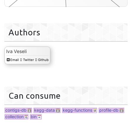
Authors
db
Iva Veseli
Email
Twitter
Github
interactive
Can consume
contigs-db
kegg-data
kegg-functions
profile-db
collection
bin