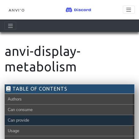
ANVI'O
anvi-display-
metabolism
TABLE OF CONTENTS
Authors
Can consume
Can provide
contigs-db
bin
Usage