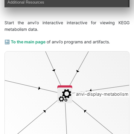
Additional Resources
Start the anvi'o interactive interactive for viewing KEGG
metabolism data.
🔙
To the main page
of anvi’o programs and artifacts.
anvi-display-metabolism
[i