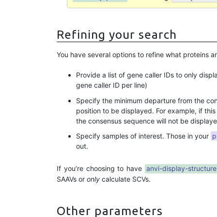
Refining your search
You have several options to refine what proteins an
Provide a list of gene caller IDs to only disp
gene caller ID per line)
Specify the minimum departure from the cons
position to be displayed. For example, if thi
the consensus sequence will not be displaye
Specify samples of interest. Those in your
p
out.
If you’re choosing to have
anvi-display-structure
SAAVs or
only
calculate SCVs.
Other parameters