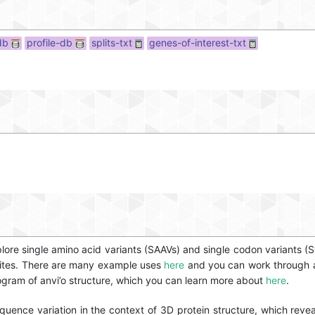
db
profile-db
splits-txt
genes-of-interest-txt
lore single amino acid variants (SAAVs) and single codon variants (S
 sites. There are many example uses
here
and you can work through a
program of anvi’o structure, which you can learn more about
here
.
quence variation in the context of 3D protein structure, which revea