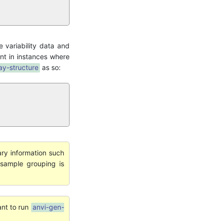
e variability data and
ent in instances where
ay-structure
as so:
ary information such
sample grouping is
ant to run
anvi-gen-