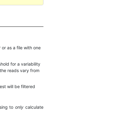
 or as a file with one
ld for a variability
 the reads vary from
st will be filtered
osing to
only
calculate