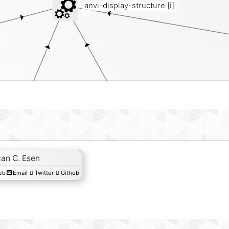
anvi-display-structure
[i]
an C. Esen
eb
Email
Twitter
Github
genes-of-intere
plits-txt