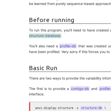
be learned from purely sequence-based approach
Before running
To run this program, you’ll need to have created
structure-database
.
You’ll also need a
profile-db
that was created u
have been profiled. Very sorry if this forces you to
Basic Run
There are two ways to provide the variability infor
The first is to provide a
contigs-db
and
profile
interface.
anvi-display-structure -s 
structure-db
 \
