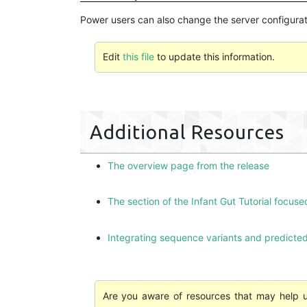
Power users can also change the server configurati
Edit
this file
to update this information.
Additional Resources
The overview page from the release
The section of the Infant Gut Tutorial focuse
Integrating sequence variants and predicted
Are you aware of resources that may help us