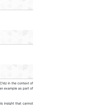
CVs) in the context of
n example as part of
ls insight that cannot