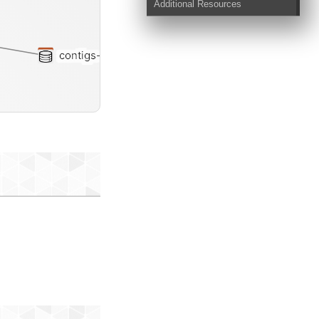
Additional Resources
contigs-db
st-txt