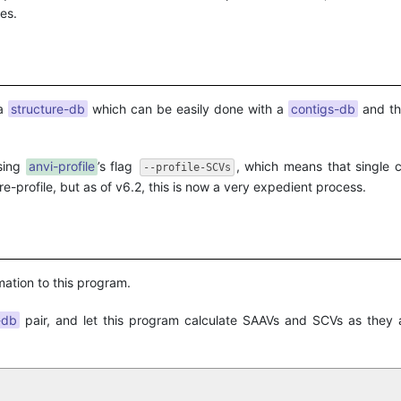
es.
 a
structure-db
which can be easily done with a
contigs-db
and t
sing
anvi-profile
’s flag
, which means that single 
--profile-SCVs
 re-profile, but as of v6.2, this is now a very expedient process.
mation to this program.
-db
pair, and let this program calculate SAAVs and SCVs as they 