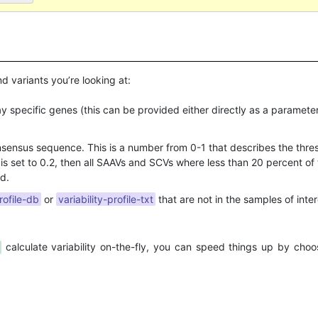
d variants you’re looking at:
lay specific genes (this can be provided either directly as a parameter
ensus sequence. This is a number from 0-1 that describes the thresho
s is set to 0.2, then all SAAVs and SCVs where less than 20 percent of
d.
rofile-db
or
variability-profile-txt
that are not in the samples of intere
calculate variability on-the-fly, you can speed things up by cho