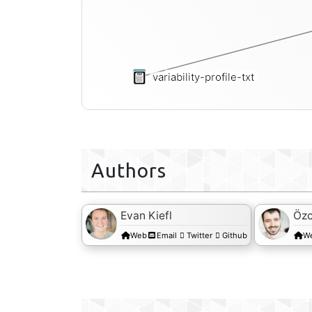
variability-profile-txt
Authors
Evan Kiefl
Özc
Web
Email
Twitter
Github
W
s