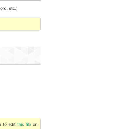
ord, etc.)
e to edit
this file
on