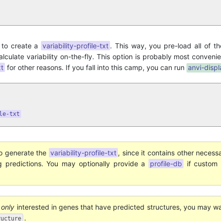
to create a
variability-profile-txt
. This way, you pre-load all of th
alculate variability on-the-fly. This option is probably most conveni
xt
for other reasons. If you fall into this camp, you can run
anvi-displ
le-txt
o generate the
variability-profile-txt
, since it contains other necess
ng predictions. You may optionally provide a
profile-db
if custom 
e
only
interested in genes that have predicted structures, you may w
.
ructure