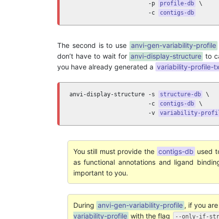
                       -p 
profile-db
 \

                       -c 
contigs-db
The second is to use
anvi-gen-variability-profile
don’t have to wait for
anvi-display-structure
to c
you have already generated a
variability-profile-t
anvi-display-structure -s 
structure-db
 \

                       -c 
contigs-db
 \

                       -v 
variability-profi
You still must provide the
contigs-db
used t
as functional annotations and ligand bindi
important to you.
During
anvi-gen-variability-profile
, if you ar
variability-profile
with the flag
--only-if-st