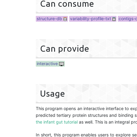
Can consume
structure-db
variability-profile-txt
contigs-
Can provide
interactive
Usage
This program opens an interactive interface to exp
predicted tertiary protein structures and binding
the infant gut tutorial
as well. This is an integral 
In short, this program enables users to explore se