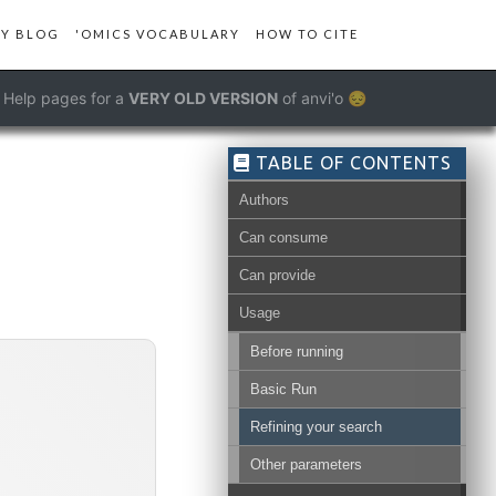
Y BLOG
'OMICS VOCABULARY
HOW TO CITE
Help pages for a
VERY OLD VERSION
of anvi'o 😔
TABLE OF CONTENTS
Authors
ructure-db
Can consume
Can provide
Usage
Before running
Basic Run
Refining your search
Other parameters