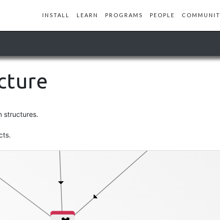
INSTALL
LEARN
PROGRAMS
PEOPLE
COMMUNIT
profile-db
ucture
st
n structures.
cts.