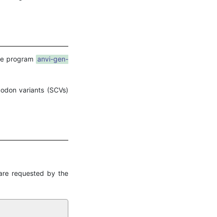
he program
anvi-gen-
codon variants (SCVs)
are requested by the