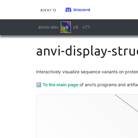
ANVI'O
anvio-dev
v8
v7.1
v9
anvi-display-str
interactive
Interactively visualize sequence variants on protei
🔙
To the main page
of anvi’o programs and artifa