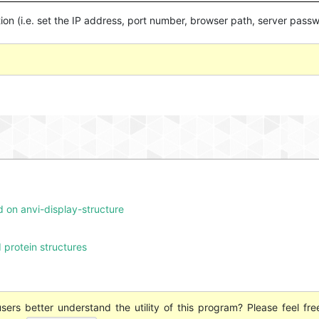
on (i.e. set the IP address, port number, browser path, server passw
d on anvi-display-structure
 protein structures
ers better understand the utility of this program? Please feel fre