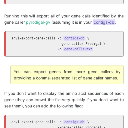
Running this will export all of your gene calls identified by the
gene caller
pyrodigal-gv
(assuming it is in your
contigs-db
:
anvi-export-gene-calls -c 
contigs-db
 \

                       --gene-caller Prodigal \

                       -o 
gene-calls-txt
You can export genes from more gene callers by
providing a comma-separated list of gene caller names.
If you don’t want to display the amino acid sequences of each
gene (they can crowd the file very quickly if you don’t want to
see them), you can add the following flag:
anvi-export-gene-calls -c 
contigs-db
 \

                       --gene-caller Prodigal \
