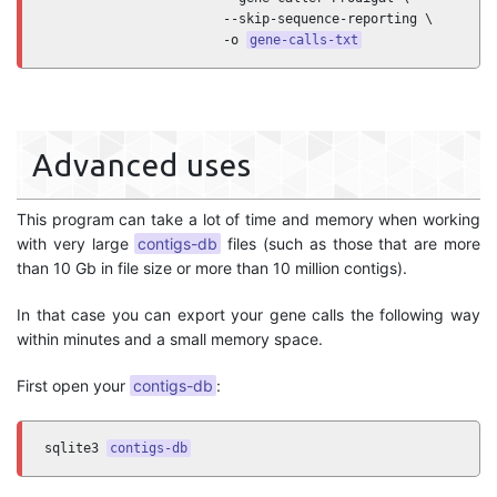
                       --skip-sequence-reporting \

                       -o 
gene-calls-txt
Advanced uses
This program can take a lot of time and memory when working
with very large
contigs-db
files (such as those that are more
than 10 Gb in file size or more than 10 million contigs).
In that case you can export your gene calls the following way
within minutes and a small memory space.
First open your
contigs-db
:
sqlite3 
contigs-db