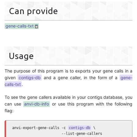
Can provide
gene-calls-txt
Usage
The purpose of this program is to exports your gene calls in a
given
contigs-db
and a gene caller, in the form of a
gene-
calls-txt
.
To see the gene callers available in your contigs database, you
can use
anvi-db-info
or use this program with the following
flag:
anvi-export-gene-calls -c 
contigs-db
 \

                       --list-gene-callers