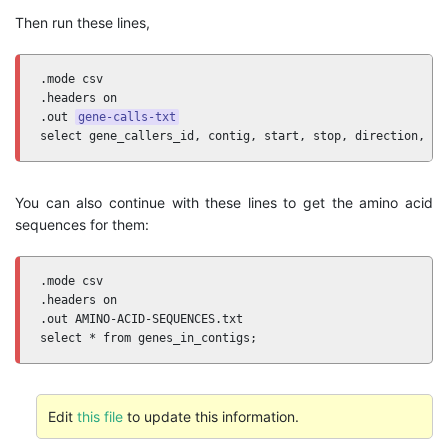
Then run these lines,
.mode csv 

.headers on 

.out 
gene-calls-txt
select gene_callers_id, contig, start, stop, direction, pa
You can also continue with these lines to get the amino acid
sequences for them:
.mode csv 

.headers on 

.out AMINO-ACID-SEQUENCES.txt

select * from genes_in_contigs;
Edit
this file
to update this information.