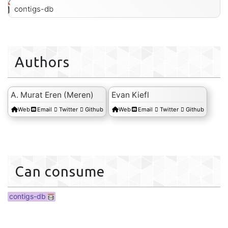
contigs-db
Authors
A. Murat Eren (Meren)
Evan Kiefl
Web
Email
Twitter
Github
Web
Email
Twitter
Github
Can consume
contigs-db