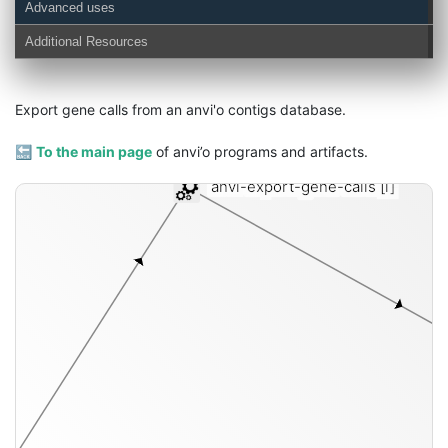
Advanced uses
Additional Resources
Export gene calls from an anvi'o contigs database.
🔙
To the main page
of anvi’o programs and artifacts.
anvi-export-gene-calls
[i]