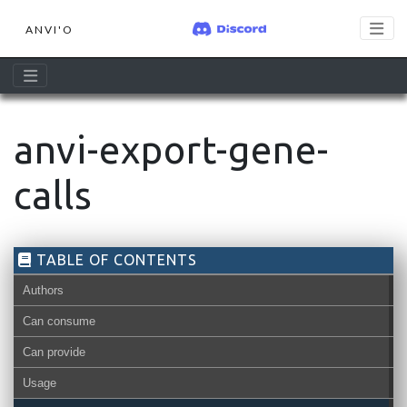
ANVI'O
anvi-export-gene-
calls
TABLE OF CONTENTS
Authors
Can consume
Can provide
Usage