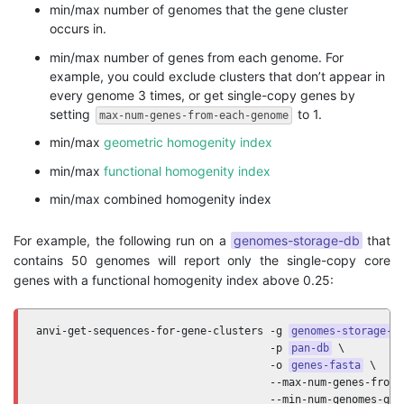
min/max number of genomes that the gene cluster
occurs in.
min/max number of genes from each genome. For
example, you could exclude clusters that don’t appear in
every genome 3 times, or get single-copy genes by
setting
to 1.
max-num-genes-from-each-genome
min/max
geometric homogenity index
min/max
functional homogenity index
min/max combined homogenity index
For example, the following run on a
genomes-storage-db
that
contains 50 genomes will report only the single-copy core
genes with a functional homogenity index above 0.25:
anvi-get-sequences-for-gene-clusters -g 
genomes-storage-d
                                     -p 
pan-db
 \

                                     -o 
genes-fasta
 \

                                     --max-num-genes-from-e
                                     --min-num-genomes-gene