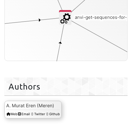
anvi-get-sequences-for-ge
Authors
A. Murat Eren (Meren)
Web
Email
Twitter
Github
genomes-storage-db