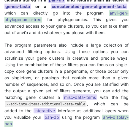
genes-fasta
or a
concatenated-gene-alignment-fasta
,
which can directly go into the program
anvi-gen-
phylogenomic-tree
for phylogenomics. This gives you
advanced access to your gene clusters, so you can take them
out of anvi’o and do whatever you please with them.
The program parameters also include a large collection of
advanced filtering options. Using these options you can
scrutinize your gene clusters in creative and precise ways.
Using the combination of these filters you can focus on single-
copy core gene clusters in a pangenome, or those occur only
as singletons, or paralogs that contain more than a given
number of sequences, and so on. Once you are satisfied with
the output a given set of filters generate, you can add the
matching gene clusters a
misc-data-items
with the flag
, which can be
--add-into-items-additional-data-table
added to the
interactive
interface as additional layers when
you visualize your
pan-db
using the program
anvi-display-
pan