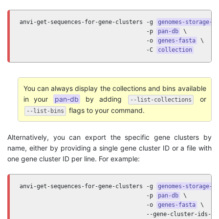
anvi-get-sequences-for-gene-clusters -g 
genomes-storage-d
                                     -p 
pan-db
 \

                                     -o 
genes-fasta
 \

                                     -C 
collection
You can always display the collections and bins available
in your
pan-db
by adding
or
--list-collections
flags to your command.
--list-bins
Alternatively, you can export the specific gene clusters by
name, either by providing a single gene cluster ID or a file with
one gene cluster ID per line. For example:
anvi-get-sequences-for-gene-clusters -g 
genomes-storage-d
                                     -p 
pan-db
 \

                                     -o 
genes-fasta
 \

                                     --gene-cluster-ids-fi