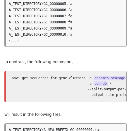
A_TEST_DIRECTORY/GC_00000005.fa

A_TEST_DIRECTORY/GC_00000006.fa

A_TEST_DIRECTORY/GC_00000007.fa

A_TEST_DIRECTORY/GC_00000008.fa

A_TEST_DIRECTORY/GC_00000009.fa

A_TEST_DIRECTORY/GC_00000010.fa

In contrast, the following command,
anvi-get-sequences-for-gene-clusters -g 
genomes-storage-d
                                     -p 
pan-db
 \

                                     --split-output-per-gen
                                     --output-file-prefix 
will result in the following files:
A_TEST_DIRECTORY/A_NEW_PREFIX_GC_00000001.fa
