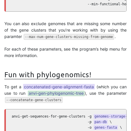
                                     --min-functional-homo
You can also exclude genomes that are missing some number
of the gene clusters that you’re working with by using the
paramter
.
--max-num-gene-clusters-missing-from-genome
For each of these parameters, see the program’s help menu for
more information.
Fun with phylogenomics!
To get a
concatenated-gene-alignment-fasta
(which you can
use to run
anvi-gen-phylogenomic-tree
), use the parameter
--concatenate-gene-clusters
anvi-get-sequences-for-gene-clusters -g 
genomes-storage-d
                                     -p 
pan-db
 \

                                     -o 
genes-fasta
 \
