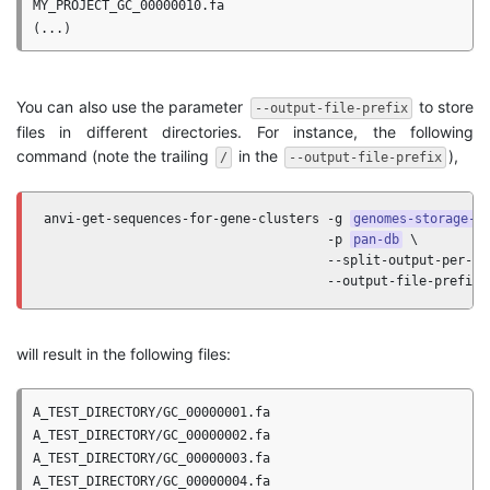
MY_PROJECT_GC_00000010.fa

You can also use the parameter
to store
--output-file-prefix
files in different directories. For instance, the following
command (note the trailing
in the
),
/
--output-file-prefix
anvi-get-sequences-for-gene-clusters -g 
genomes-storage-d
                                     -p 
pan-db
 \

                                     --split-output-per-gen
                                     --output-file-prefix 
will result in the following files:
A_TEST_DIRECTORY/GC_00000001.fa

A_TEST_DIRECTORY/GC_00000002.fa

A_TEST_DIRECTORY/GC_00000003.fa

A_TEST_DIRECTORY/GC_00000004.fa
