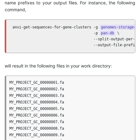
name prefixes to your output files. For instance, the following
command,
anvi-get-sequences-for-gene-clusters -g 
genomes-storage-d
                                     -p 
pan-db
 \

                                     --split-output-per-gen
                                     --output-file-prefix 
will result in the following files in your work directory:
MY_PROJECT_GC_00000001.fa

MY_PROJECT_GC_00000002.fa

MY_PROJECT_GC_00000003.fa

MY_PROJECT_GC_00000004.fa

MY_PROJECT_GC_00000005.fa

MY_PROJECT_GC_00000006.fa

MY_PROJECT_GC_00000007.fa

MY_PROJECT_GC_00000008.fa

MY_PROJECT_GC_00000009.fa
