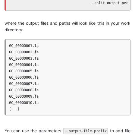
                                     --split-output-per-ge
where the output files and paths will look like this in your work
directory:
GC_00000001.fa

GC_00000002.fa

GC_00000003.fa

GC_00000004.fa

GC_00000005.fa

GC_00000006.fa

GC_00000007.fa

GC_00000008.fa

GC_00000009.fa

GC_00000010.fa

You can use the parameters
to add file
--output-file-prefix