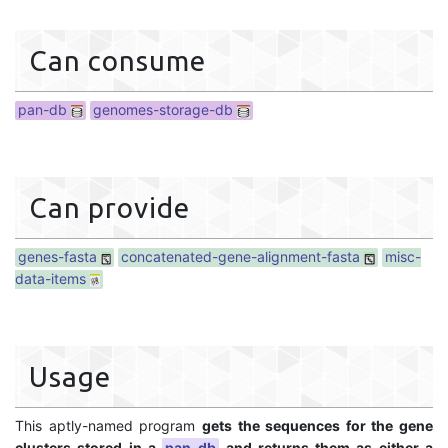
Can consume
pan-db
genomes-storage-db
Can provide
genes-fasta
concatenated-gene-alignment-fasta
misc-
data-items
Usage
This aptly-named program
gets the sequences for the gene
clusters stored in a
pan-db
and returns them as either a