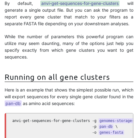
By default,
anvi-get-sequences-for-gene-clusters
will
generate a single output file. But you can ask the program to
report every gene cluster that match to your filters as a
separate FASTA file depending on your downstream analyses.
While the number of parameters this powerful program can
utilize may seem daunting, many of the options just help you
specify exactly from which gene clusters you want to get
sequences.
Running on all gene clusters
Here is an example that shows the simplest possible run, which
will export sequences for every single gene cluster found in the
pan-db
as amino acid sequences:
anvi-get-sequences-for-gene-clusters -g 
genomes-storage-d
                                     -p 
pan-db
 \

                                     -o 
genes-fasta