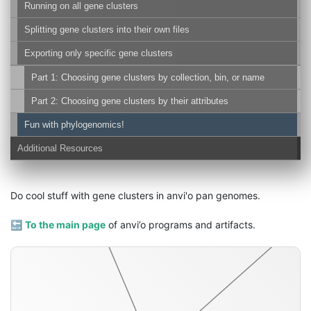
Running on all gene clusters
Splitting gene clusters into their own files
Exporting only specific gene clusters
Part 1: Choosing gene clusters by collection, bin, or name
Part 2: Choosing gene clusters by their attributes
concatenated-gene-alignment-fasta
Fun with phylogenomics!
Additional Resources
Do cool stuff with gene clusters in anvi'o pan genomes.
🔙
To the main page
of anvi’o programs and artifacts.