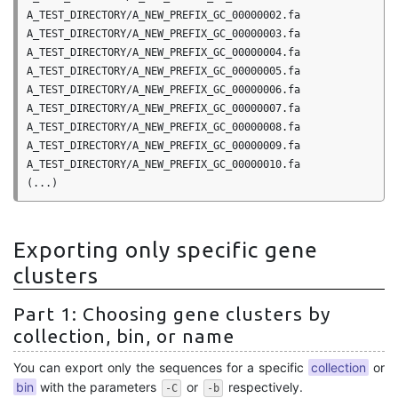
A_TEST_DIRECTORY/A_NEW_PREFIX_GC_00000002.fa

A_TEST_DIRECTORY/A_NEW_PREFIX_GC_00000003.fa

A_TEST_DIRECTORY/A_NEW_PREFIX_GC_00000004.fa

A_TEST_DIRECTORY/A_NEW_PREFIX_GC_00000005.fa

A_TEST_DIRECTORY/A_NEW_PREFIX_GC_00000006.fa

A_TEST_DIRECTORY/A_NEW_PREFIX_GC_00000007.fa

A_TEST_DIRECTORY/A_NEW_PREFIX_GC_00000008.fa

A_TEST_DIRECTORY/A_NEW_PREFIX_GC_00000009.fa

A_TEST_DIRECTORY/A_NEW_PREFIX_GC_00000010.fa

Exporting only specific gene
clusters
Part 1: Choosing gene clusters by
collection, bin, or name
You can export only the sequences for a specific
collection
or
bin
with the parameters
or
respectively.
-C
-b