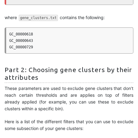
where
contains the following:
gene_clusters.txt
GC_00000618

GC_00000643

Part 2: Choosing gene clusters by their
attributes
These parameters are used to exclude gene clusters that don’t
reach certain thresholds and are applies on top of filters
already applied (for example, you can use these to exclude
clusters within a specific bin).
Here is a list of the different filters that you can use to exclude
some subsection of your gene clusters: