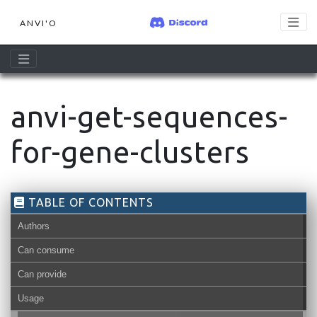
ANVI'O
anvi-get-sequences-
for-gene-clusters
TABLE OF CONTENTS
Authors
Can consume
Can provide
Usage