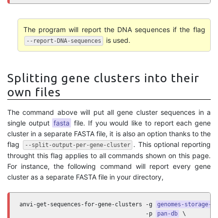
The program will report the DNA sequences if the flag
is used.
--report-DNA-sequences
Splitting gene clusters into their
own files
The command above will put all gene cluster sequences in a
single output
fasta
file. If you would like to report each gene
cluster in a separate FASTA file, it is also an option thanks to the
flag
. This optional reporting
--split-output-per-gene-cluster
throught this flag applies to all commands shown on this page.
For instance, the following command will report every gene
cluster as a separate FASTA file in your directory,
anvi-get-sequences-for-gene-clusters -g 
genomes-storage-d
                                     -p 
pan-db
 \
