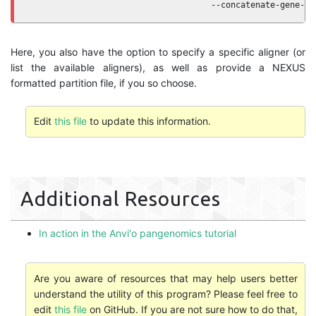
                                     --concatenate-gene-cl
Here, you also have the option to specify a specific aligner (or
list the available aligners), as well as provide a NEXUS
formatted partition file, if you so choose.
Edit
this file
to update this information.
Additional Resources
In action in the Anvi'o pangenomics tutorial
Are you aware of resources that may help users better
understand the utility of this program? Please feel free to
edit
this file
on GitHub. If you are not sure how to do that,