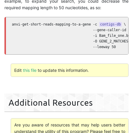
example, to expand your search, you could decrease the
required mapping length to 50 nucleotides, as so:
anvi-get-short-reads-mapping-to-a-gene -c 
contigs-db
 \

                                       --gene-caller-id 2 \
                                       -i Bam_file_one.bam 
                                       -O GENE_2_MATCHES \

                                       --leeway 50
Edit
this file
to update this information.
Additional Resources
Are you aware of resources that may help users better
understand the utility of this program? Please feel free to