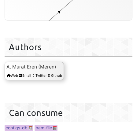
Authors
contigs-db
A. Murat Eren (Meren)
Web
Email
Twitter
Github
Can consume
contigs-db
bam-file