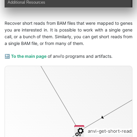
Additional Resources
Recover short reads from BAM files that were mapped to genes
you are interested in. It is possible to work with a single gene
call, or a bunch of them. Similarly, you can get short reads from
short-reads-fasta
a single BAM file, or from many of them.
🔙
To the main page
of anvi’o programs and artifacts.
anvi-get-short-reads