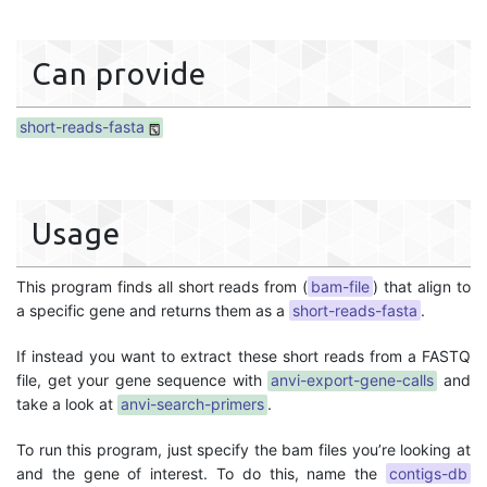
Can provide
short-reads-fasta
Usage
This program finds all short reads from (
bam-file
) that align to
a specific gene and returns them as a
short-reads-fasta
.
If instead you want to extract these short reads from a FASTQ
file, get your gene sequence with
anvi-export-gene-calls
and
take a look at
anvi-search-primers
.
To run this program, just specify the bam files you’re looking at
and the gene of interest. To do this, name the
contigs-db