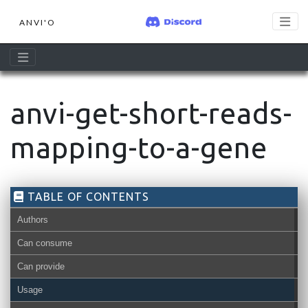
ANVI'O
anvi-get-short-reads-
mapping-to-a-gene
TABLE OF CONTENTS
Authors
Can consume
Can provide
Usage