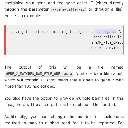
containing your gene and the gene caller ID (either directly
through the parameter
or through a file).
--gene-caller-id
Here is an example:
anvi-get-short-reads-mapping-to-a-gene -c 
contigs-db
 \

                                       --gene-caller-id 2 \
                                       -i BAM_FILE_ONE.bam 
                                       -O GENE_2_MATCHES
The output of this will be a file named
(prefix + bam file name),
GENE_2_MATCHES_BAM_FILE_ONE.fasta
which will contain all short reads that aligned to gene 2 with
more than 100 nucleotides.
You also have the option to provide multiple bam files; in this
case, there will be an output files for each bam file inputted.
Additionally, you can change the number of nucleotides
required to map to a short read for it to be reported. For