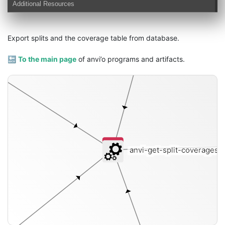
Additional Resources
Export splits and the coverage table from database.
db
🔙
To the main page
of anvi’o programs and artifacts.
anvi-get-split-coverages
[