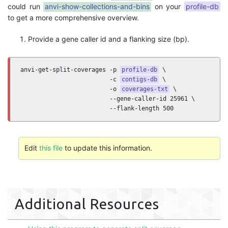
could run
anvi-show-collections-and-bins
on your
profile-db
to get a more comprehensive overview.
Provide a gene caller id and a flanking size (bp).
anvi-get-split-coverages -p 
profile-db
 \

                         -c 
contigs-db
 \

                         -o 
coverages-txt
 \ 

                         --gene-caller-id 25961 \

                         --flank-length 500
Edit
this file
to update this information.
Additional Resources