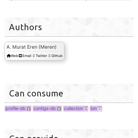
ction
Authors
A. Murat Eren (Meren)
Web
Email
Twitter
Github
bin
Can consume
profile-db
contigs-db
collection
bin