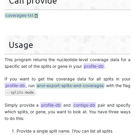
Can provide
coverages-txt
Usage
This program returns the nucleotide-level coverage data for a
specific set of the splits or gene in your
profile-db
.
If you want to get the coverage data for all splits in your
profile-db
, run
anvi-export-splits-and-coverages
with the flag
.
--splits-mode
Simply provide a
profile-db
and
contigs-db
pair and specify
which splits, or gene, you want to look at. You have three ways
to do this:
Provide a single split name. (You can list all splits