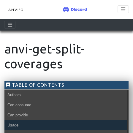
ANVI'O
anvi-get-split-
coverages
TABLE OF CONTENTS
Authors
Can consume
Can provide
contigs-db
Usage