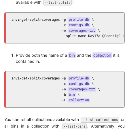
available with
)
--list-splits
anvi-get-split-coverages -p 
profile-db
 \

                         -c 
contigs-db
 \

                         -o 
coverages-txt
 \ 

                         --split-name Day17a_QCcontig9_spl
Provide both the name of a
bin
and the
collection
it is
contained in.
anvi-get-split-coverages -p 
profile-db
 \

                         -c 
contigs-db
 \

                         -o 
coverages-txt
 \ 

                         -b 
bin
 \

                         -C 
collection
You can list all collections available with
or
--list-collections
all bins in a collection with
. Alternatively, you
--list-bins