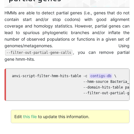
HMMs are able to detect partial genes (i.e., genes that do not
contain start and/or stop codons) with good alignment
coverage and homology statistics. However, partial genes can
lead to spurious phylogenetic branches and/or inflate the
number of observed populations or functions in a given set of
genomes/metagenomes. Using
, you can remove partial
--filter-out-partial-gene-calls
gene hmm-hits.
anvi-script-filter-hmm-hits-table -c 
contigs-db
 \

                                  --hmm-source Bacteria_71 
                                  --domain-hits-table path/
                                  --filter-out-partial-gen
Edit
this file
to update this information.