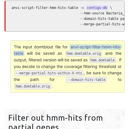
anvi-script-filter-hmm-hits-table -c 
contigs-db
 \

                                  --hmm-source Bacteria_71 
                                  --domain-hits-table path/
                                  --merge-partial-hits-wit
The input domtblout file for
anvi-script-filter-hmm-hits-
table
will be saved as
and the
hmm.domtable.orig
output, filtered version will be saved as
. If
hmm.domtable
you decide to change the coverage filtering threshold or
, be sure to change
--merge-partial-hits-within-X-nts
the path for
to
--domain-hits-table
.
hmm.domtable.orig
Filter out hmm-hits from
partial genes