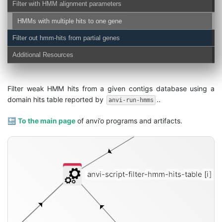
Filter with HMM alignment parameters
HMMs with multiple hits to one gene
Filter out hmm-hits from partial genes
Additional Resources
Filter weak HMM hits from a given contigs database using a
domain hits table reported by
..
anvi-run-hmms
🔙
To the main page
of anvi’o programs and artifacts.
anvi-script-filter-hmm-hits-table
[i]