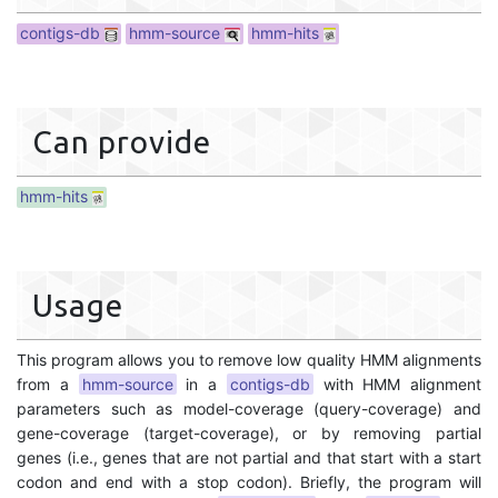
contigs-db
hmm-source
hmm-hits
Can provide
hmm-hits
Usage
This program allows you to remove low quality HMM alignments
from a
hmm-source
in a
contigs-db
with HMM alignment
parameters such as model-coverage (query-coverage) and
gene-coverage (target-coverage), or by removing partial
genes (i.e., genes that are not partial and that start with a start
codon and end with a stop codon). Briefly, the program will