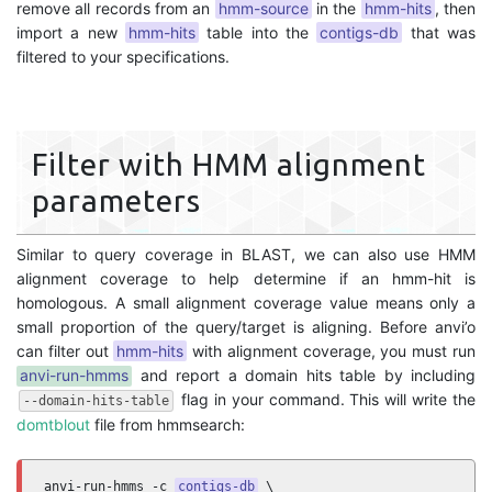
remove all records from an
hmm-source
in the
hmm-hits
, then
import a new
hmm-hits
table into the
contigs-db
that was
filtered to your specifications.
Filter with HMM alignment
parameters
Similar to query coverage in BLAST, we can also use HMM
alignment coverage to help determine if an hmm-hit is
homologous. A small alignment coverage value means only a
small proportion of the query/target is aligning. Before anvi’o
can filter out
hmm-hits
with alignment coverage, you must run
anvi-run-hmms
and report a domain hits table by including
flag in your command. This will write the
--domain-hits-table
domtblout
file from hmmsearch:
anvi-run-hmms -c 
contigs-db
 \
