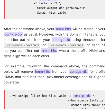
              -I Bacteria_71 \

              --hmmer-output-dir path/to/dir

              --domain-hits-table
After the command above, your
hmm-hits
will be stored in your
contigs-db
as usual. However, with the domain hits table, you
can filter out hits from your
contigs-db
using thresholds for
or
of each hit
--min-model-coverage
--min-model-coverage
i.e. you can filter out
hmm-hits
where the profile HMM and
gene align well to each other.
For example, following the command above, the command
below will remove
hmm-hits
from your
contigs-db
for profile
HMMs that had less than 90% model coverage and 50% gene
coverage:
anvi-script-filter-hmm-hits-table -c 
contigs-db
 \

                                  --hmm-source Bacteria_71 
                                  --domain-hits-table path/