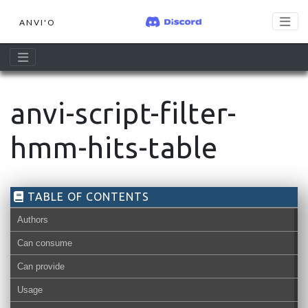
ANVI'O
anvi-script-filter-
hmm-hits-table
TABLE OF CONTENTS
Authors
Can consume
Can provide
Usage