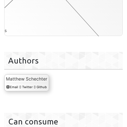
its
hmm-s
Authors
Matthew Schechter
Email
Twitter
Github
Can consume