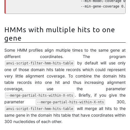
                                  --min-model-coverage 0.9 
                                  --min-gene-coverage 0.5
HMMs with multiple hits to one
gene
Some HMM profiles align multiple times to the same gene at
different coordinates. The program
by default will use only
anvi-script-filter-hmm-hits-table
one of those domain hits table records which could represent
very little alignment coverage. To combine the domain hits
table records into one hit and thus increasing alignment
coverage, use the parameter
. Briefly, if you give the
--merge-partial-hits-within-X-nts
parameter
300,
--merge-partial-hits-within-X-nts
will merge all hits to the
anvi-script-filter-hmm-hits-table
same gene in the domain hits table that have coordinates within
300 nucleotides of each other.