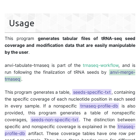
Usage
This program
generates tabular files of tRNA-seq seed
coverage and modification data that are easily manipulable
by the user
.
anvi-tabulate-trnaseq is part of the
trnaseq-workflow
, and is
run following the finalization of tRNA seeds by
anvi-merge-
trnaseq
.
This program generates a table,
seeds-specific-txt
, containing
the specific coverage of each nucleotide position in each seed
in every sample. If a nonspecific
trnaseq-profile-db
is also
provided, this program generates a table of nonspecific
coverages,
seeds-non-specific-txt
. The distinction between
specific and nonspecific coverage is explained in the
trnaseq-
profile-db
artifact. These coverage tables have one row per