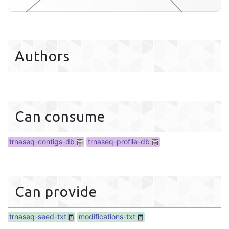
aseq-profile-db
Authors
Can consume
trnaseq-contigs-db
trnaseq-profile-db
Can provide
trnaseq-seed-txt
modifications-txt