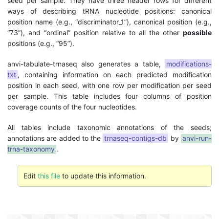
seed per sample. They have three header rows for different
ways of describing tRNA nucleotide positions: canonical
position name (e.g., “discriminator_1”), canonical position (e.g.,
“73”), and “ordinal” position relative to all the other
possible
positions (e.g., “95”).
anvi-tabulate-trnaseq also generates a table,
modifications-
txt
, containing information on each predicted modification
position in each seed, with one row per modification per seed
per sample. This table includes four columns of position
coverage counts of the four nucleotides.
All tables include taxonomic annotations of the seeds;
annotations are added to the
trnaseq-contigs-db
by
anvi-run-
trna-taxonomy
.
Edit
this file
to update this information.