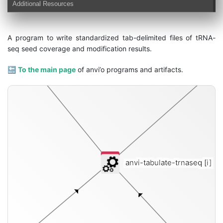
Additional Resources
modifications-txt
A program to write standardized tab-delimited files of tRNA-
seq seed coverage and modification results.
🔙
To the main page
of anvi’o programs and artifacts.
anvi-tabulate-trnaseq
[i]