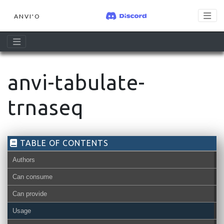
ANVI'O
anvi-tabulate-
trnaseq
TABLE OF CONTENTS
Authors
Can consume
Can provide
Usage