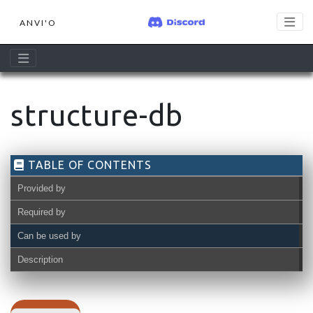
ANVI'O
structure-db
TABLE OF CONTENTS
Provided by
Required by
Can be used by
Description