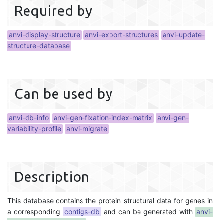
Required by
anvi-display-structure
anvi-export-structures
anvi-update-
structure-database
Can be used by
anvi-db-info
anvi-gen-fixation-index-matrix
anvi-gen-
variability-profile
anvi-migrate
Description
This database contains the protein structural data for genes in
a corresponding
contigs-db
and can be generated with
anvi-