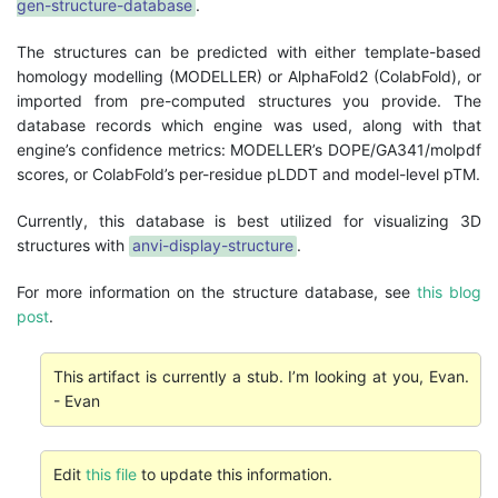
gen-structure-database
.
The structures can be predicted with either template-based
homology modelling (MODELLER) or AlphaFold2 (ColabFold), or
imported from pre-computed structures you provide. The
database records which engine was used, along with that
engine’s confidence metrics: MODELLER’s DOPE/GA341/molpdf
scores, or ColabFold’s per-residue pLDDT and model-level pTM.
Currently, this database is best utilized for visualizing 3D
structures with
anvi-display-structure
.
For more information on the structure database, see
this blog
post
.
This artifact is currently a stub. I’m looking at you, Evan.
- Evan
Edit
this file
to update this information.