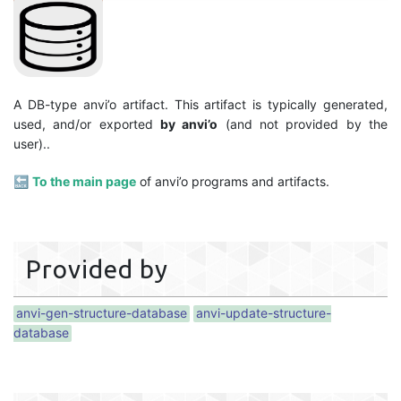
A DB-type anvi’o artifact. This artifact is typically generated,
used, and/or exported
by anvi’o
(and not provided by the
user)..
🔙
To the main page
of anvi’o programs and artifacts.
Provided by
anvi-gen-structure-database
anvi-update-structure-
database