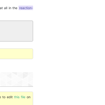
t all in the
reaction-
e to edit
this file
on