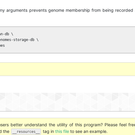
any arguments prevents genome membership from being recorded a
n-db \

nomes-storage-db \

mes
ers better understand the utility of this program? Please feel fre
nd the
tag in
this file
to see an example.
__resources__