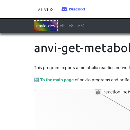
ANVI'O
v9
v8
v7.1
anvio-dev
anvi-get-metabol
This program exports a metabolic reaction network t
🔙
To the main page
of anvi’o programs and artifa
reaction-net