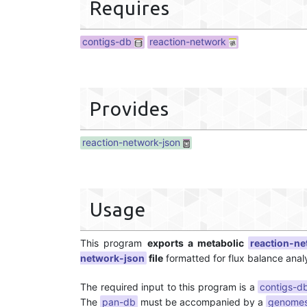
Requires
contigs-db
reaction-network
Provides
reaction-network-json
Usage
This program
exports a metabolic
reaction-n
network-json
file
formatted for flux balance analy
The required input to this program is a
contigs-d
The
pan-db
must be accompanied by a
genomes