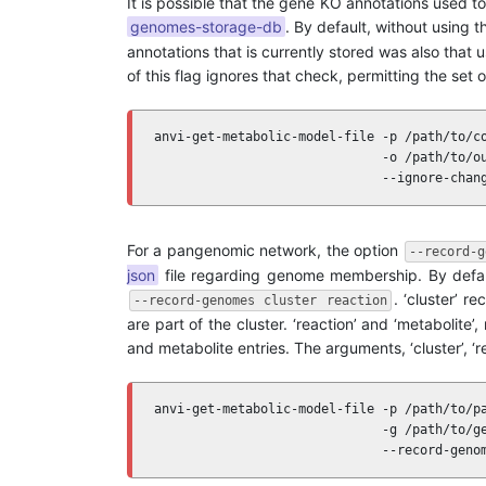
It is possible that the gene KO annotations used 
genomes-storage-db
. By default, without using t
annotations that is currently stored was also that 
of this flag ignores that check, permitting the se
anvi-get-metabolic-model-file -p /path/to/co
                              -o /path/to/ou
                              --ignore-chan
For a pangenomic network, the option
--record-g
json
file regarding genome membership. By defaul
. ‘cluster’ r
--record-genomes cluster reaction
are part of the cluster. ‘reaction’ and ‘metabolit
and metabolite entries. The arguments, ‘cluster’, ‘re
anvi-get-metabolic-model-file -p /path/to/pa
                              -g /path/to/ge
                              --record-geno