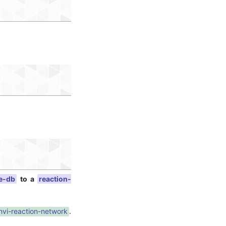
e-db
to a
reaction-
nvi-reaction-network
.