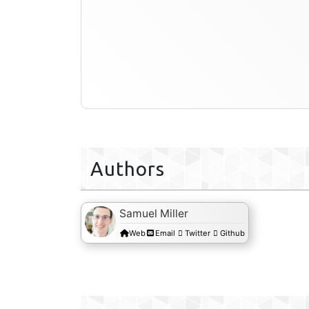
Authors
Samuel Miller
Web
Email
Twitter
Github