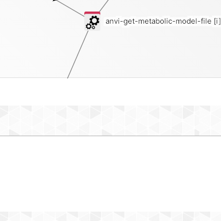
anvi-get-metabolic-model-file
[i]
reaction-network-json