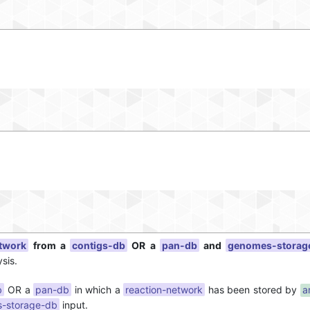
etwork
from a
contigs-db
OR a
pan-db
and
genomes-storag
sis.
b
OR a
pan-db
in which a
reaction-network
has been stored by
a
-storage-db
input.