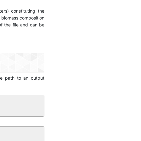
ers) constituting the
e biomass composition
of the file and can be
he path to an output