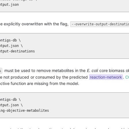
utput.json
e explicitly overwritten with the flag,
--overwrite-output-destinati
ntigs-db \

tput.json \

utput-destinations
must be used to remove metabolites in the
E. coli
core biomass ob
s
 are not produced or consumed by the predicted
reaction-network
.
C
ective function are missing from the model.
ntigs-db \

tput.json \

ing-objective-metabolites