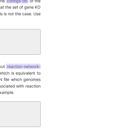
 the
contigs-db
or the
hat the set of gene KO
his is not the case. Use
tput
reaction-network-
hich is equivalent to
SON file which genomes
sociated with reaction
 example.