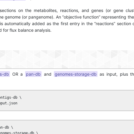
sections on the metabolites, reactions, and genes (or gene clust
he genome (or pangenome). An “objective function” representing th
is automatically added as the first entry in the “reactions” section 
 for flux balance analysis.
gs-db
OR a
pan-db
and
genomes-storage-db
as input, plus t
ntigs-db \

uput.json
n-db \

nomes-storage-db \
