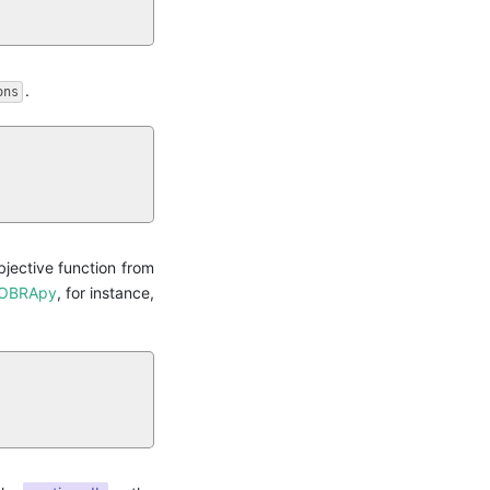
.
ons
jective function from
OBRApy
, for instance,