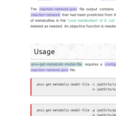
The
reaction-network-json
file output contains 
reaction-network
that had been predicted from t
of metabolites in the
“core metabolism” of
E. coli
deleted as needed. An objective function is needed
Usage
anvi-get-metabolic-model-file
requires a
conti
reaction-network-json
file.
anvi-get-metabolic-model-file -c /path/to/co
                              -o /path/to/o
anvi-get-metabolic-model-file -p /path/to/pa
                              -g /path/to/ge