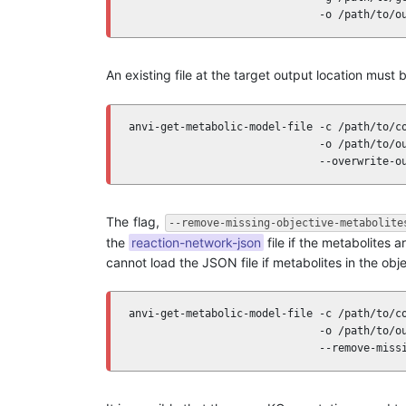
                              -o /path/to/o
An existing file at the target output location must b
anvi-get-metabolic-model-file -c /path/to/co
                              -o /path/to/ou
                              --overwrite-o
The flag,
--remove-missing-objective-metabolite
the
reaction-network-json
file if the metabolites
cannot load the JSON file if metabolites in the obj
anvi-get-metabolic-model-file -c /path/to/co
                              -o /path/to/ou
                              --remove-miss