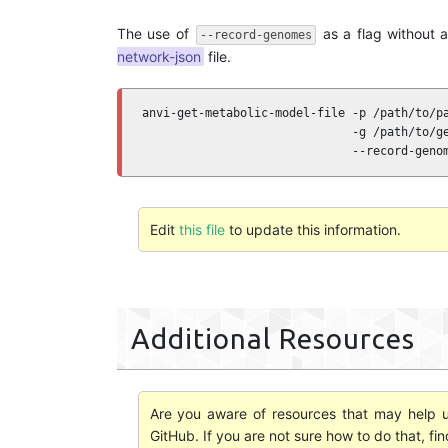
The use of
as a flag without 
--record-genomes
network-json
file.
anvi-get-metabolic-model-file -p /path/to/pa
                              -g /path/to/ge
                              --record-geno
Edit
this file
to update this information.
Additional Resources
Are you aware of resources that may help us
GitHub. If you are not sure how to do that, fi