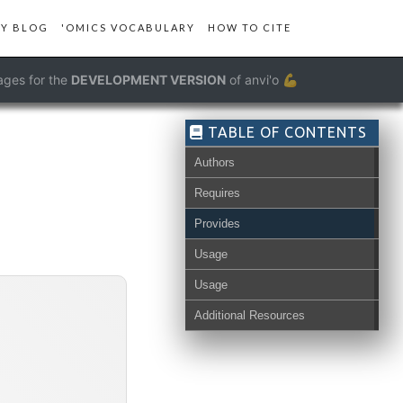
Y BLOG
'OMICS VOCABULARY
HOW TO CITE
ages for the
DEVELOPMENT VERSION
of anvi'o 💪
TABLE OF CONTENTS
Authors
Requires
s-db
Provides
Usage
Usage
Additional Resources