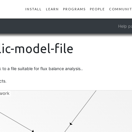
INSTALL
LEARN
PROGRAMS
PEOPLE
COMMUNIT
Help p
ic-model-file
o a file suitable for flux balance analysis..
contig
cts.
work