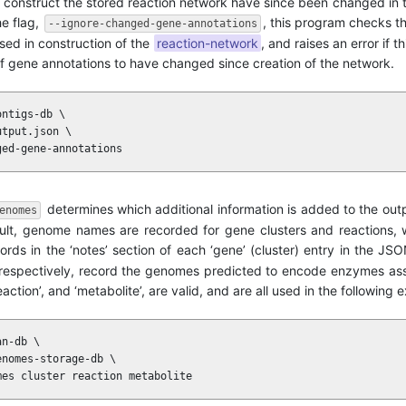
to construct the stored reaction network have since been changed in
he flag,
, this program checks t
--ignore-changed-gene-annotations
used in construction of the
reaction-network
, and raises an error if t
t of gene annotations to have changed since creation of the network.
ntigs-db \

tput.json \

ged-gene-annotations
determines which additional information is added to the ou
enomes
t, genome names are recorded for gene clusters and reactions, w
ecords in the ‘notes’ section of each ‘gene’ (cluster) entry in the J
e’, respectively, record the genomes predicted to encode enzymes as
action’, and ‘metabolite’, are valid, and are all used in the following
n-db \

nomes-storage-db \

mes cluster reaction metabolite