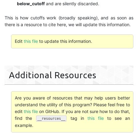
below_cutoff
and are silently discarded.
This is how cutoffs work (broadly speaking), and as soon as
there is a resource to cite here, we will update this information.
Edit
this file
to update this information.
Additional Resources
Are you aware of resources that may help users better
understand the utility of this program? Please feel free to
edit
this file
on GitHub. If you are not sure how to do that,
find the
tag in
this file
to see an
__resources__
example.