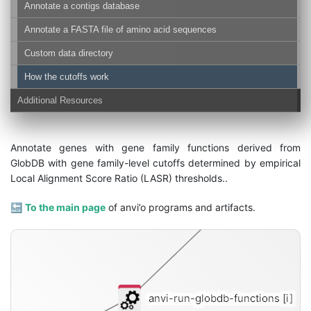
Annotate a contigs database
Annotate a FASTA file of amino acid sequences
Custom data directory
How the cutoffs work
Additional Resources
fu
Annotate genes with gene family functions derived from
GlobDB with gene family-level cutoffs determined by empirical
Local Alignment Score Ratio (LASR) thresholds..
🔙
To the main page
of anvi’o programs and artifacts.
anvi-run-globdb-functions
[i]