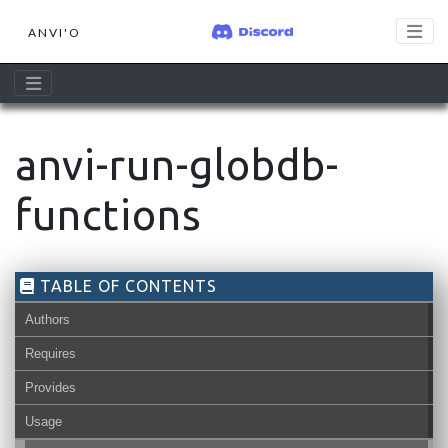
ANVI'O
anvi-run-globdb-
functions
TABLE OF CONTENTS
Authors
Requires
Provides
Usage