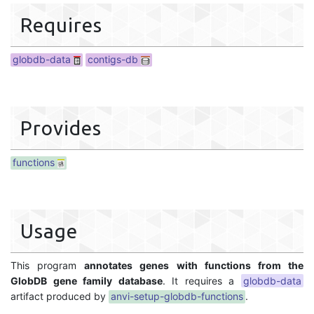
Requires
globdb-data
contigs-db
Provides
functions
Usage
This program
annotates genes with functions from the
GlobDB gene family database
. It requires a
globdb-data
artifact produced by
anvi-setup-globdb-functions
.