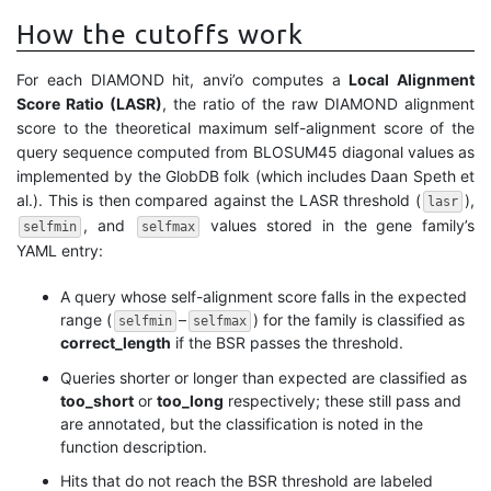
How the cutoffs work
For each DIAMOND hit, anvi’o computes a
Local Alignment
Score Ratio (LASR)
, the ratio of the raw DIAMOND alignment
score to the theoretical maximum self-alignment score of the
query sequence computed from BLOSUM45 diagonal values as
implemented by the GlobDB folk (which includes Daan Speth et
al.). This is then compared against the LASR threshold (
),
lasr
, and
values stored in the gene family’s
selfmin
selfmax
YAML entry:
A query whose self-alignment score falls in the expected
range (
–
) for the family is classified as
selfmin
selfmax
correct_length
if the BSR passes the threshold.
Queries shorter or longer than expected are classified as
too_short
or
too_long
respectively; these still pass and
are annotated, but the classification is noted in the
function description.
Hits that do not reach the BSR threshold are labeled