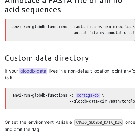
Annotate a FASTA file of amino
acid sequences
anvi-run-globdb-functions --fasta-file my_proteins.faa \

                          --output-file my_annotations.txt
Custom data directory
If your
globdb-data
lives in a non-default location, point anvi’o
to it:
anvi-run-globdb-functions -c 
contigs-db
 \

                          --globdb-data-dir /path/to/globd
Or set the environment variable
once
ANVIO_GLOBDB_DATA_DIR
and omit the flag.