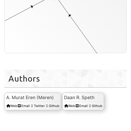
a
conti
Authors
A. Murat Eren (Meren)
Daan R. Speth
Web
Email
Twitter
Github
Web
Email
Github