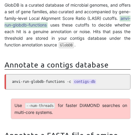
GlobDB is a curated database of microbial genomes, and offers
a set of gene families, also curated and accompanied by gene-
family-level Local Alignment Score Ratio (LASR) cutoffs.
anvi-
run-globdb-functions
uses these cutoffs to decide whether
each hit is a genuine annotation or noise. Hits that pass the
threshold are stored in your contigs database under the
function annotation source
.
GlobDB
Annotate a contigs database
anvi-run-globdb-functions -c 
contigs-db
Use
for faster DIAMOND searches on
--num-threads
multi-core systems.