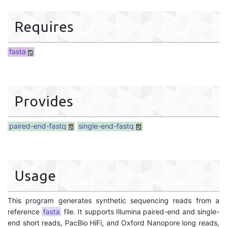
Requires
fasta
Provides
paired-end-fastq
single-end-fastq
Usage
This program generates synthetic sequencing reads from a
reference
fasta
file. It supports Illumina paired-end and single-
end short reads, PacBio HiFi, and Oxford Nanopore long reads,