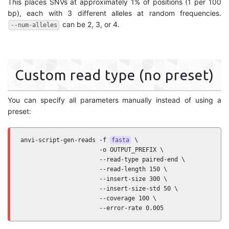
This places SNVs at approximately 1% of positions (1 per 100
bp), each with 3 different alleles at random frequencies.
can be 2, 3, or 4.
--num-alleles
Custom read type (no preset)
You can specify all parameters manually instead of using a
preset:
anvi-script-gen-reads -f 
fasta
 \

                      -o OUTPUT_PREFIX \

                      --read-type paired-end \

                      --read-length 150 \

                      --insert-size 300 \

                      --insert-size-std 50 \

                      --coverage 100 \

                      --error-rate 0.005