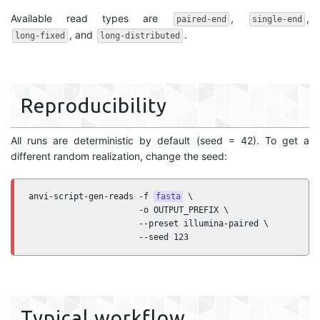
Available read types are
,
,
paired-end
single-end
, and
.
long-fixed
long-distributed
Reproducibility
All runs are deterministic by default (seed = 42). To get a
different random realization, change the seed:
anvi-script-gen-reads -f 
fasta
 \

                      -o OUTPUT_PREFIX \

                      --preset illumina-paired \

                      --seed 123
Typical workflow