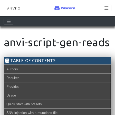
ANVI'O
anvi-script-gen-reads
TABLE OF CONTENTS
Authors
Requires
Provides
Usage
Quick start with presets
SNV injection with a mutations file