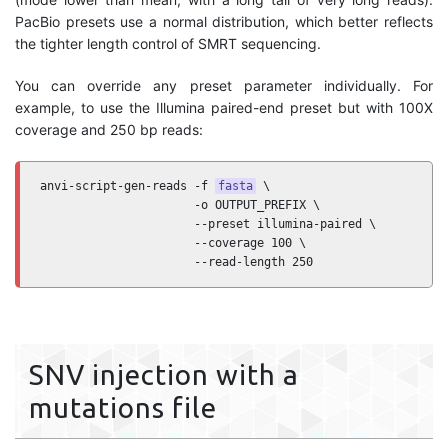
PacBio presets use a normal distribution, which better reflects
the tighter length control of SMRT sequencing.
You can override any preset parameter individually. For
example, to use the Illumina paired-end preset but with 100X
coverage and 250 bp reads:
anvi-script-gen-reads -f 
fasta
 \

                      -o OUTPUT_PREFIX \

                      --preset illumina-paired \

                      --coverage 100 \

                      --read-length 250
SNV injection with a
mutations file