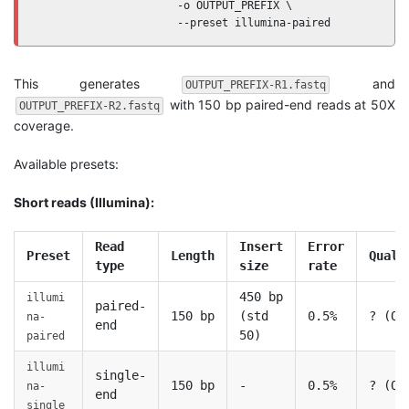
                      -o OUTPUT_PREFIX \

                      --preset illumina-paired
This generates
and
OUTPUT_PREFIX-R1.fastq
with 150 bp paired-end reads at 50X
OUTPUT_PREFIX-R2.fastq
coverage.
Available presets:
Short reads (Illumina):
Read
Insert
Error
Preset
Length
Quali
type
size
rate
450 bp
illumi
paired-
150 bp
(std
0.5%
? (Q3
na-
end
50)
paired
illumi
single-
150 bp
-
0.5%
? (Q3
na-
end
single