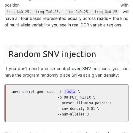
position with
will
freq_A=0.25, freq_T=0.25, freq_C=0.25, freq_G=0.25
have all four bases represented equally across reads – the kind
of multi-allele variability you see in real DGR variable regions.
Random SNV injection
If you don’t need precise control over SNV positions, you can
have the program randomly place SNVs at a given density:
anvi-script-gen-reads -f 
fasta
 \

                      -o OUTPUT_PREFIX \

                      --preset illumina-paired \

                      --snv-density 0.01 \

                      --num-alleles 3