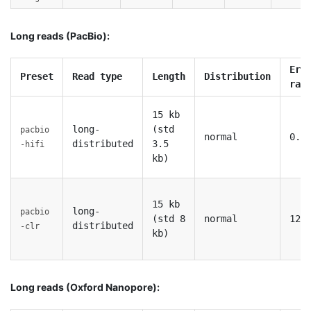
Long reads (PacBio):
Err
Preset
Read type
Length
Distribution
rat
15 kb
long-
(std
pacbio
normal
0.1
distributed
3.5
-hifi
kb)
15 kb
long-
pacbio
(std 8
normal
12%
distributed
-clr
kb)
Long reads (Oxford Nanopore):