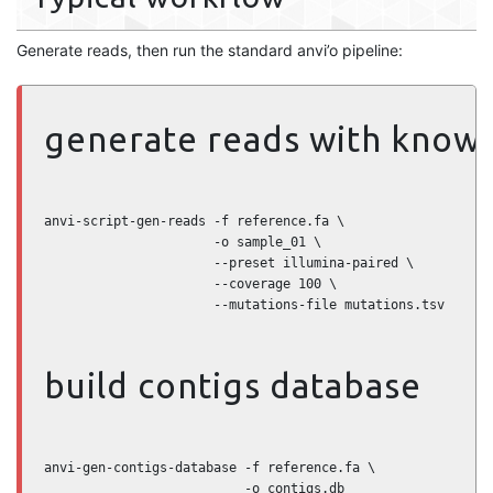
Generate reads, then run the standard anvi’o pipeline:
generate reads with know
anvi-script-gen-reads -f reference.fa \

                      -o sample_01 \

                      --preset illumina-paired \

                      --coverage 100 \

                      --mutations-file mutations.tsv
build contigs database
anvi-gen-contigs-database -f reference.fa \

                          -o contigs.db