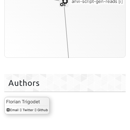
anvi-script-gen-reads
[i]
Authors
single-end-fastq
Florian Trigodet
Email
Twitter
Github