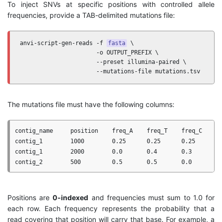
To inject SNVs at specific positions with controlled allele
frequencies, provide a TAB-delimited mutations file:
anvi-script-gen-reads -f 
fasta
 \

                      -o OUTPUT_PREFIX \

                      --preset illumina-paired \

                      --mutations-file mutations.tsv
The mutations file must have the following columns:
contig_name     position    freq_A    freq_T    freq_C    fr
contig_1        1000        0.25      0.25      0.25      0.
contig_1        2000        0.0       0.4       0.3       0.
Positions are
0-indexed
and frequencies must sum to 1.0 for
each row. Each frequency represents the probability that a
read covering that position will carry that base. For example, a