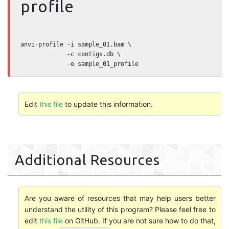
profile
anvi-profile -i sample_01.bam \

             -c contigs.db \

             -o sample_01_profile
Edit
this file
to update this information.
Additional Resources
Are you aware of resources that may help users better
understand the utility of this program? Please feel free to
edit
this file
on GitHub. If you are not sure how to do that,