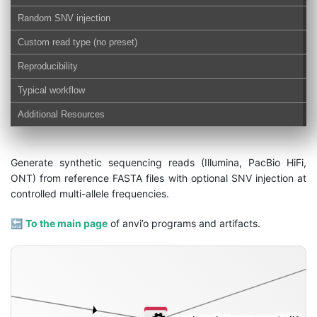
Random SNV injection
Custom read type (no preset)
Reproducibility
Typical workflow
Additional Resources
Generate synthetic sequencing reads (Illumina, PacBio HiFi,
ONT) from reference FASTA files with optional SNV injection at
controlled multi-allele frequencies.
🔙
To the main page
of anvi’o programs and artifacts.