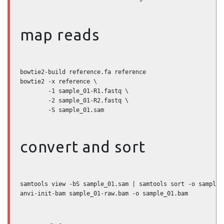
map reads
bowtie2-build reference.fa reference

bowtie2 -x reference \

        -1 sample_01-R1.fastq \

        -2 sample_01-R2.fastq \

        -S sample_01.sam
convert and sort
samtools view -bS sample_01.sam | samtools sort -o sample_0
anvi-init-bam sample_01-raw.bam -o sample_01.bam