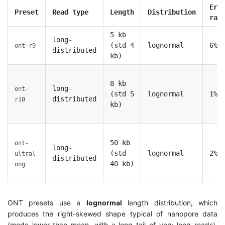
Err
Preset
Read type
Length
Distribution
rat
5 kb
long-
(std 4
lognormal
6%
ont-r9
distributed
kb)
8 kb
long-
ont-
(std 5
lognormal
1%
distributed
r10
kb)
50 kb
ont-
long-
(std
lognormal
2%
ultral
distributed
40 kb)
ong
ONT presets use a
lognormal
length distribution, which
produces the right-skewed shape typical of nanopore data
(mode lower than mean, with a long tail of very long reads).