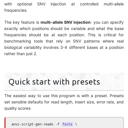
with optional SNV injection at controlled multi-allele
frequencies.
The key feature is
multi-allele SNV injection
: you can specify
exactly which positions should be variable and what the base
frequencies should be at each position. This is critical for
benchmarking tools that rely on SNV patterns where real
biological variability involves 3-4 different bases at a position
rather than just 2.
Quick start with presets
The easiest way to use this program is with a preset. Presets
set sensible defaults for read length, insert size, error rate, and
quality scores:
anvi-script-gen-reads -f 
fasta
 \
