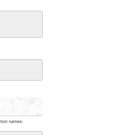
ction names: