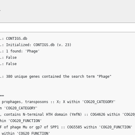


.: CONTIGS.db

.: Initialized: CONTIGS.db (v. 23)

.: 1 found: 'Phage'

.: False

.: False

.: 380 unique genes contained the search term "Phage"

=

 prophages, transposons :: X; X within 'COG20_CATEGORY'

n 'COG20_CATEGORY'

, contains N-terminal HTH domain (YmfN) :: COG4626 within 'COG20_
hin 'COG20_FUNCTION'

F of phage Mu or gp7 of SPP1 :: COG5585 within 'COG20_FUNCTION'

 within 'COG20_FUNCTION'
