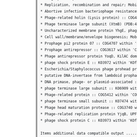
* Replication, recombination and repair; Mobi
* Abortive infection bacteriophage resistance
* Phage-related holin (Lysis protein) :: COG4
* Phage terminase large subunit (XtmB) (PDB:4
* Uncharacterized membrane protein YhgE, phag
* Cell wall/membrane/envelope biogenesis; Mob
* Prophage pi2 protein 07 :: COG4707 within '
* Prophage antirepressor :: COG3617 within 'C
* Phage antirepressor protein YoqD, KilAC dom
* phage shock protein E :: K03972 within 'KOfa
* Escherichia/Staphylococcus phage prohead pr
* putative DNA-invertase from lambdoid propha
* DNA primase, phage- or plasmid-associated :
* phage terminase large subunit :: K06909 wit
* Phage-related protein :: COG5412 within 'CO
* phage terminase small subunit :: K07474 wit
* Phage head maturation protease :: COG3740 w
* Phage-related replication protein YjqB, UPF
* phage shock protein C :: K03973 within 'KOfa