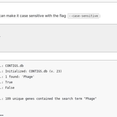
 can make it case sensitive with the flag
:
--case-sensitive


.: CONTIGS.db

.: Initialized: CONTIGS.db (v. 23)

.: 1 found: 'Phage'

: True

.: False

.: 109 unique genes contained the search term "Phage"

=
