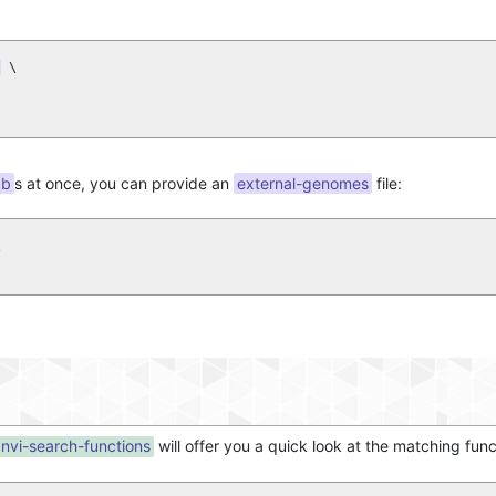
 \

db
s at once, you can provide an
external-genomes
file:


nvi-search-functions
will offer you a quick look at the matching fun