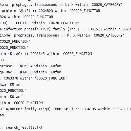
lome: prophages, transposons :: L; X within 'COG20_CATEGORY'

 protein (AbiF) :: COG4823 within 'COG20_FUNCTION'

824 within 'COG20_FUNCTION'

IDH) :: COG1783 within 'COG20_FUNCTION'

e infection protein (PIP) family (YhgE) :: COG1511 within 'COG20_
ilome: prophages, transposons :: M; X within 'COG20_CATEGORY'

COG20_FUNCTION'

OG20_FUNCTION'

ain (KilAC) :: COG3645 within 'COG20_FUNCTION'

m'

otease :: K06904 within 'KOfam'

ge Rac :: K14060 within 'KOfam'

: COG3378 within 'COG20_FUNCTION'

hin 'KOfam'

G20_FUNCTION'

hin 'KOfam'

ithin 'COG20_FUNCTION'

0714/DUF867 family (YjqB) (PDB:3A9L) :: COG4195 within 'COG20_FUN
m'
