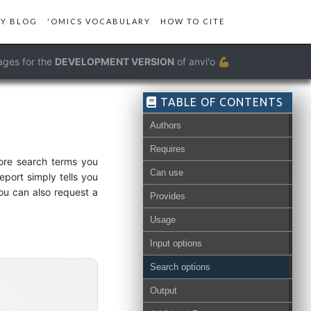
Y BLOG
'OMICS VOCABULARY
HOW TO CITE
ages for the
DEVELOPMENT VERSION
of anvi'o 💪
TABLE OF CONTENTS
Authors
Requires
more search terms you
Can use
eport simply tells you
ou can also request a
Provides
Usage
Input options
Search options
Output