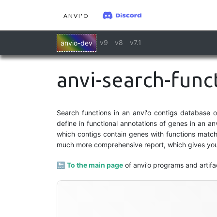
ANVI'O
v9
v8
v7.1
anvio-dev
anvi-search-func
Search functions in an anvi'o contigs database 
define in functional annotations of genes in an an
which contigs contain genes with functions matchi
much more comprehensive report, which gives you 
🔙
To the main page
of anvi’o programs and artifa