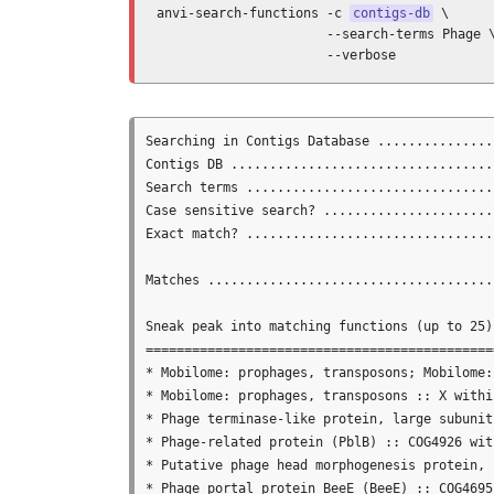
anvi-search-functions -c 
contigs-db
 \

                      --search-terms Phage \
                      --verbose
Searching in Contigs Database ...............
Contigs DB ..................................
Search terms ................................
Case sensitive search? ......................
Exact match? ................................
Matches .....................................
Sneak peak into matching functions (up to 25)

==============================================
* Mobilome: prophages, transposons; Mobilome:
* Mobilome: prophages, transposons :: X withi
* Phage terminase-like protein, large subunit
* Phage-related protein (PblB) :: COG4926 wit
* Putative phage head morphogenesis protein, 
* Phage portal protein BeeE (BeeE) :: COG4695