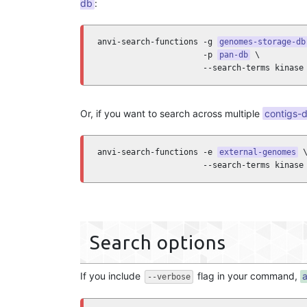
db
:
anvi-search-functions -g 
genomes-storage-db
                      -p 
pan-db
 \

                      --search-terms kinase
Or, if you want to search across multiple
contigs-
anvi-search-functions -e 
external-genomes
 \
                      --search-terms kinase
Search options
If you include
flag in your command,
a
--verbose