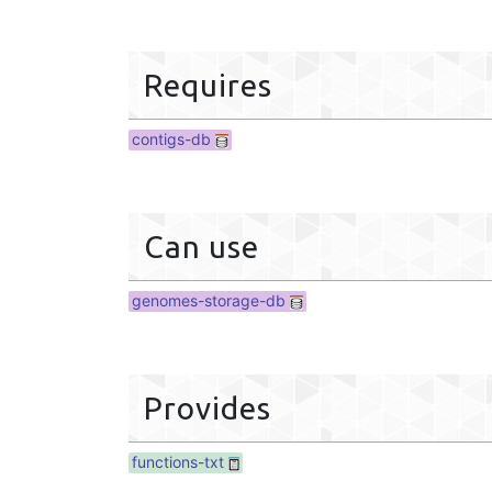
Requires
contigs-db
Can use
genomes-storage-db
Provides
functions-txt