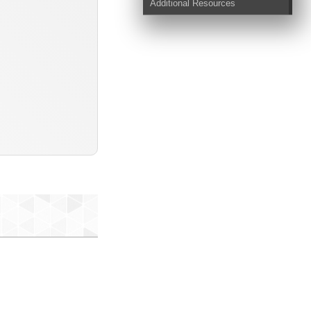
Additional Resources
s-txt