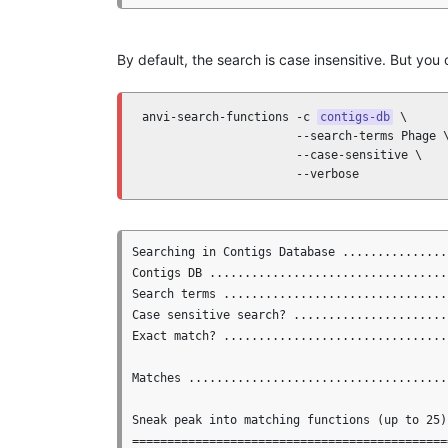
By default, the search is case insensitive. But you
anvi-search-functions -c 
contigs-db
 \

                      --search-terms Phage \
                      --case-sensitive \

                      --verbose
Searching in Contigs Database ...............
Contigs DB ..................................
Search terms ................................
Case sensitive search? .......................
Exact match? ................................
Matches .....................................
Sneak peak into matching functions (up to 25)

==============================================