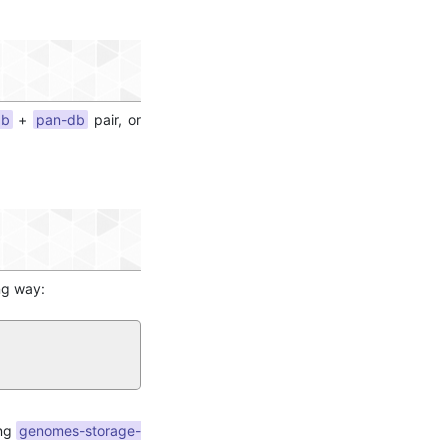
db
+
pan-db
pair, or
ng way:
ing
genomes-storage-