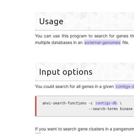
Usage
You can use this program to search for genes th
multiple databases in an
external-genomes
file.
Input options
You could search for all genes in a given
contigs-
anvi-search-functions -c 
contigs-db
 \

                      --search-terms kinase
If you want to search gene clusters in a pangeno