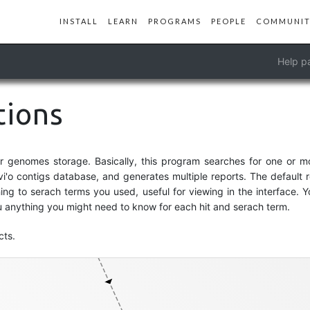
INSTALL
LEARN
PROGRAMS
PEOPLE
COMMUNIT
Help p
tions
genomes-storage-db
or genomes storage. Basically, this program searches for one or 
vi'o contigs database, and generates multiple reports. The default r
ng to serach terms you used, useful for viewing in the interface. Y
anything you might need to know for each hit and serach term.
cts.