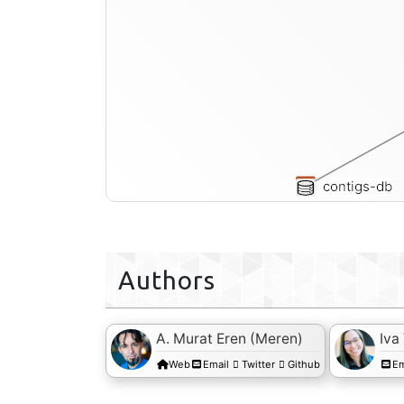
contigs-db
Authors
A. Murat Eren (Meren)
Iva
Web
Email
Twitter
Github
Em