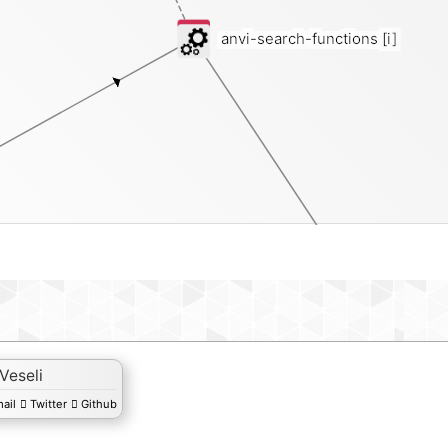
anvi-search-functions
[i]
function
 Veseli
ail
Twitter
Github