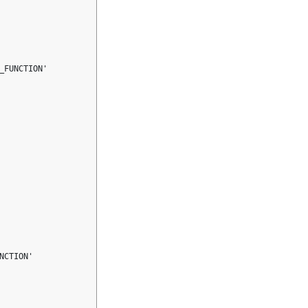
FUNCTION'

CTION'
