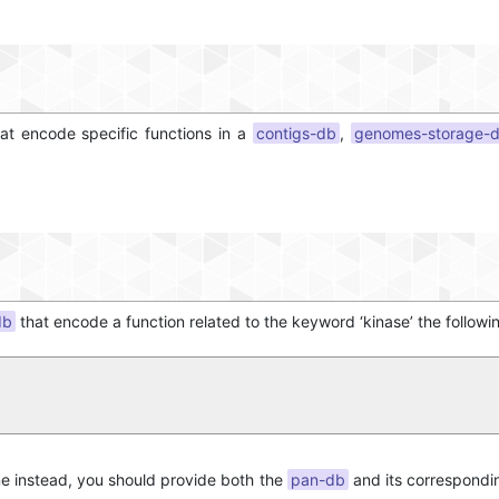
at encode specific functions in a
contigs-db
,
genomes-storage-
db
that encode a function related to the keyword ‘kinase’ the followi
me instead, you should provide both the
pan-db
and its correspond