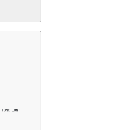
FUNCTION'
