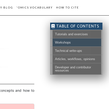
Y BLOG
'OMICS VOCABULARY
HOW TO CITE
TABLE OF CONTENTS
Tutorials and exercises
Workshops
Technical write-ups
Articles, workflows, opinions
Developer and contributor
resources
c concepts and how to