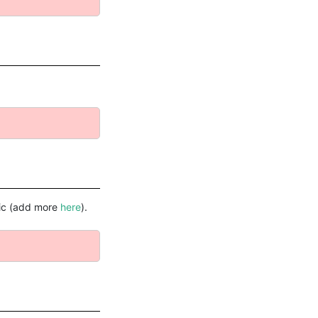
ific (add more
here
).