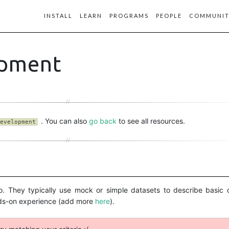
INSTALL
LEARN
PROGRAMS
PEOPLE
COMMUNIT
opment
. You can also
go back
to see all resources.
evelopment
vi’o. They typically use mock or simple datasets to describe basi
nds-on experience (add more
here
).