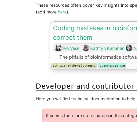
These resources often cover key insights into sp
(add more
here
).
Coding mistakes in bioinfo
correct them
Iva Veseli
Kathryn Kananen
A
The pitfalls of bioinformatics soft
software-development
open-science
Developer and contributor
Here you will find technical documentation to help
It seems there are no resources in this catego