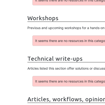
It seems there are no resources in this catego
Workshops
Previous and upcoming workshops for a hands-on e
It seems there are no resources in this catego
Technical write-ups
Articles listed this section offer solutions or disc
It seems there are no resources in this catego
Articles, workflows, opinio