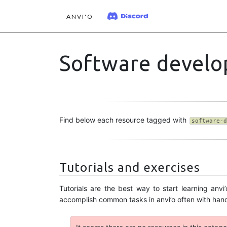
ANVI'O
Software devel
Find below each resource tagged with
software-d
Tutorials and exercises
Tutorials are the best way to start learning an
accomplish common tasks in anvi’o often with ha