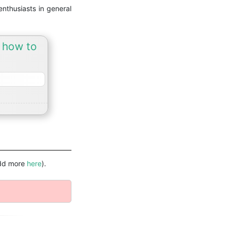
nthusiasts in general
d how to
(add more
here
).