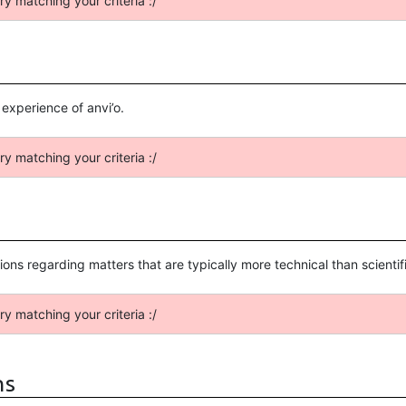
ry matching your criteria :/
xperience of anvi’o.
ry matching your criteria :/
ussions regarding matters that are typically more technical than scient
ry matching your criteria :/
ns