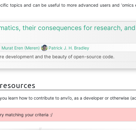
ecific topics and can be useful to more advanced users and ‘omics e
rmatics, their consequences for research, an
. Murat Eren (Meren)
Patrick J. H. Bradley
ware development and the beauty of open-source code.
 resources
 you learn how to contribute to anvi’o, as a developer or otherwise 
ry matching your criteria :/