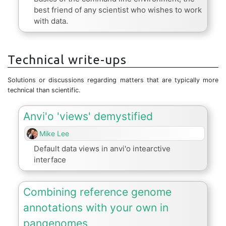
best friend of any scientist who wishes to work
with data.
Technical write-ups
Solutions or discussions regarding matters that are typically more
technical than scientific.
Anvi'o 'views' demystified
Mike Lee
Default data views in anvi'o intearctive
interface
Combining reference genome
annotations with your own in
pangenomes