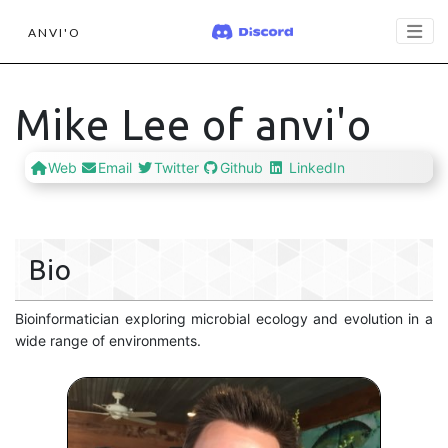
ANVI'O
Mike Lee of anvi'o
Web
Email
Twitter
Github
LinkedIn
Bio
Bioinformatician exploring microbial ecology and evolution in a
wide range of environments.