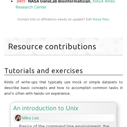
NASA GeneLab Bioinformatician
,
NASA Ames
past
Research Center
Contact info or affiliations needs an update? Edit
these files
.
Resource contributions
Tutorials and exercises
Kinds of write-ups that typically use mock or simple datasets to
describe basic concepts and how to accomplish common tasks in
anvi'o often with hands-on experience.
An introduction to Unix
Mike Lee
Basics of the command line environment, the