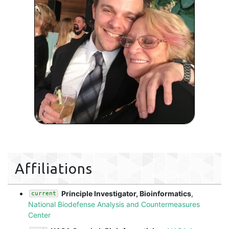
Affiliations
Principle Investigator, Bioinformatics
,
current
National Biodefense Analysis and Countermeasures
Center