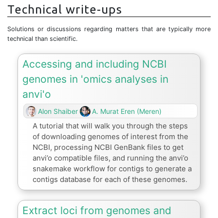
Technical write-ups
Solutions or discussions regarding matters that are typically more
technical than scientific.
Accessing and including NCBI
genomes in 'omics analyses in
anvi'o
Alon Shaiber
A. Murat Eren (Meren)
A tutorial that will walk you through the steps
of downloading genomes of interest from the
NCBI, processing NCBI GenBank files to get
anvi’o compatible files, and running the anvi’o
snakemake workflow for contigs to generate a
contigs database for each of these genomes.
Extract loci from genomes and