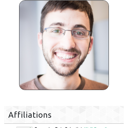
Affiliations