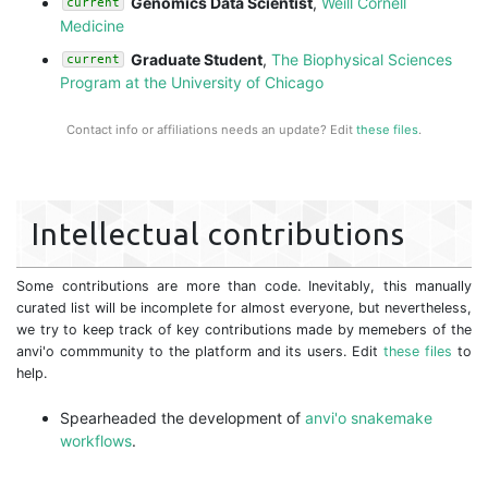
Genomics Data Scientist
,
Weill Cornell
current
Medicine
Graduate Student
,
The Biophysical Sciences
current
Program at the University of Chicago
Contact info or affiliations needs an update? Edit
these files
.
Intellectual contributions
Some contributions are more than code. Inevitably, this manually
curated list will be incomplete for almost everyone, but nevertheless,
we try to keep track of key contributions made by memebers of the
anvi'o commmunity to the platform and its users. Edit
these files
to
help.
Spearheaded the development of
anvi'o snakemake
workflows
.