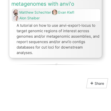
metagenomes with anvi'o
Matthew Schechter
Evan Kiefl
Alon Shaiber
A tutorial on how to use anvi-export-locus to
target genomic regions of interest across
genomes and/or metagenomic assemblies, and
report sequences and/or anvi’o contigs
databases for cut loci for downstream
analyses.
Share