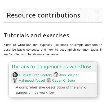
Resource contributions
Tutorials and exercises
Kinds of write-ups that typically use mock or simple datasets to
describe basic concepts and how to accomplish common tasks in
anvi'o often with hands-on experience.
The anvi'o pangenomics workflow
A. Murat Eren (Meren)
Alon Shaiber
Mahmoud Yousef
Özcan C. Esen
A comprehensive description of the anvi'o
pangenomics workflow.