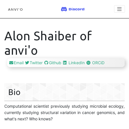
ANVI'O
Alon Shaiber of
anvi'o
Email
Twitter
Github
LinkedIn
ORCiD
Bio
Computational scientist previously studying microbial ecology,
currently studying structural variation in cancer genomics, and
what's next? Who knows?