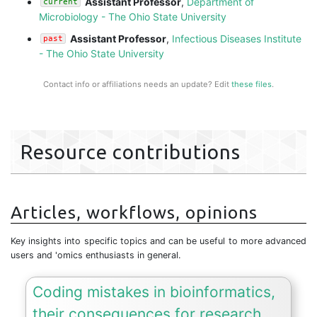
Assistant Professor
,
Department of
current
Microbiology - The Ohio State University
Assistant Professor
,
Infectious Diseases Institute
past
- The Ohio State University
Contact info or affiliations needs an update? Edit
these files
.
Resource contributions
Articles, workflows, opinions
Key insights into specific topics and can be useful to more advanced
users and 'omics enthusiasts in general.
Coding mistakes in bioinformatics,
their consequences for research,