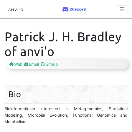
ANVI'O
Patrick J. H. Bradley
of anvi'o
Web
Email
Github
Bio
Bioinformatician interested in Metagenomics, Statistical
Modeling, Microbial Evolution, Functional Genomics and
Metabolism