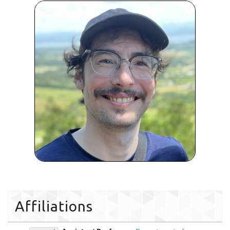
Affiliations