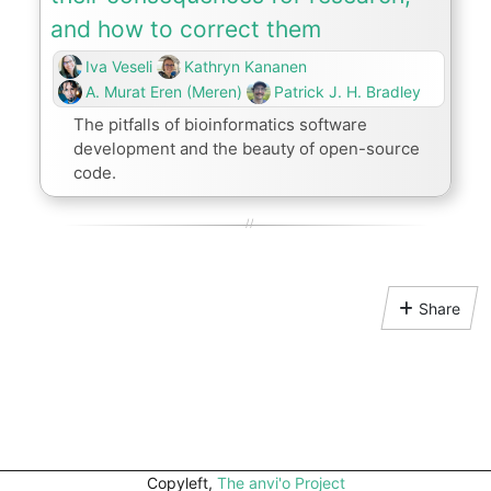
and how to correct them
Iva Veseli
Kathryn Kananen
A. Murat Eren (Meren)
Patrick J. H. Bradley
The pitfalls of bioinformatics software
development and the beauty of open-source
code.
Share
Copyleft,
The anvi'o Project