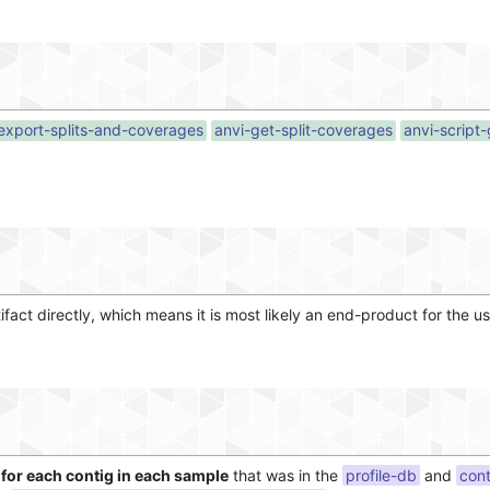
export-splits-and-coverages
anvi-get-split-coverages
anvi-script
tifact directly, which means it is most likely an end-product for the us
for each contig in each sample
that was in the
profile-db
and
con