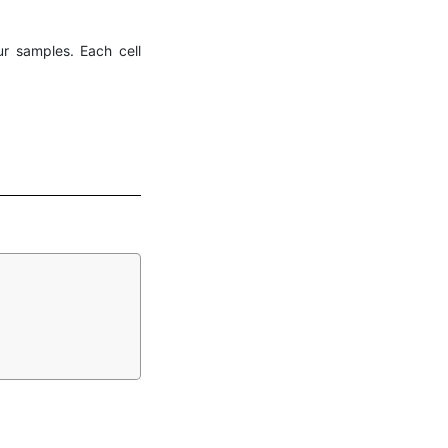
ur samples. Each cell