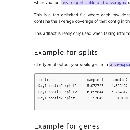
when you ran
anvi-export-splits-and-coverages
o
This is a tab-delimited file where each row des
contains the average coverage of that contig in th
This artifact is really only used when taking inform
Example for splits
(the type of output you would get from
anvi-expo
contig                  sample_1    sample_2 
Day1_contig1_split1     5.072727    4.523432 
Day1_contig1_split2     6.895844    5.284812 
Day1_contig2_split1     2.357049    3.519150 
Example for genes