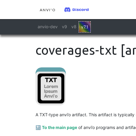
ANVI'O
anvio-dev
v9
v8
v7.1
coverages-txt [ar
A TXT-type anvi’o artifact. This artifact is typica
🔙
To the main page
of anvi’o programs and artifa