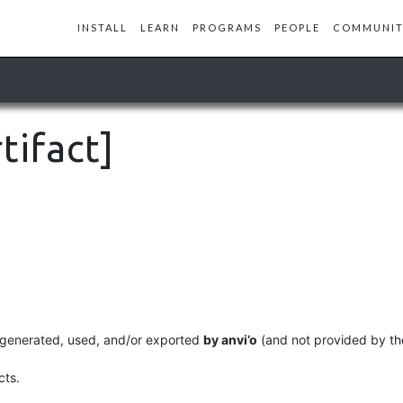
INSTALL
LEARN
PROGRAMS
PEOPLE
COMMUNIT
tifact]
lly generated, used, and/or exported
by anvi’o
(and not provided by the
cts.