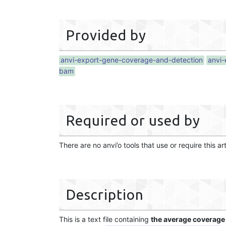
Provided by
anvi-export-gene-coverage-and-detection
anvi-
bam
Required or used by
There are no anvi’o tools that use or require this ar
Description
This is a text file containing
the average coverage 