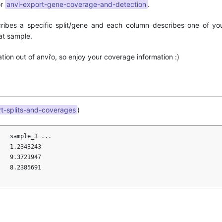
r
anvi-export-gene-coverage-and-detection
.
cribes a specific split/gene and each column describes one of yo
at sample.
ation out of anvi’o, so enjoy your coverage information :)
rt-splits-and-coverages
)
   sample_3 ...

   1.2343243         

   9.3721947

   8.2385691
