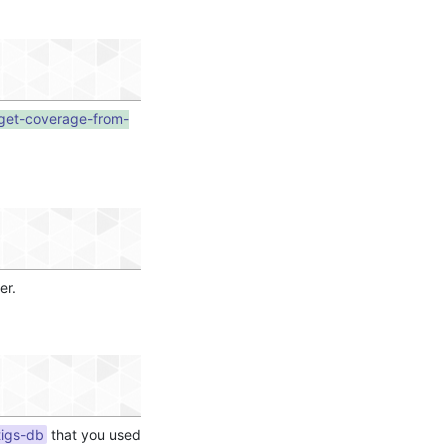
-get-coverage-from-
er.
tigs-db
that you used