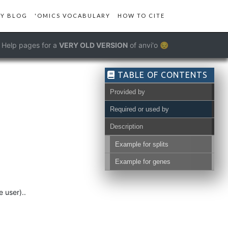
Y BLOG
'OMICS VOCABULARY
HOW TO CITE
Help pages for a
VERY OLD VERSION
of anvi'o 😔
TABLE OF CONTENTS
Provided by
Required or used by
Description
Example for splits
Example for genes
 user)..