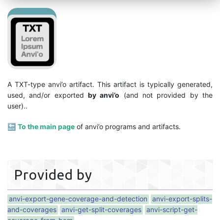
A TXT-type anvi’o artifact. This artifact is typically generated,
used, and/or exported
by anvi’o
(and not provided by the
user)..
🔙
To the main page
of anvi’o programs and artifacts.
Provided by
anvi-export-gene-coverage-and-detection
anvi-export-splits-
and-coverages
anvi-get-split-coverages
anvi-script-get-