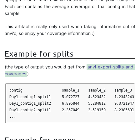
Each cell contains the average coverage of that contig in that
sample.
This artifact is really only used when taking information out of
anvi’o, so enjoy your coverage information :)
Example for splits
(the type of output you would get from
anvi-export-splits-and-
coverages
)
contig                  sample_1    sample_2    sample_3 ...
Day1_contig1_split1     5.072727    4.523432    1.2343243

Day1_contig1_split2     6.895844    5.284812    9.3721947

Day1_contig2_split1     2.357049    3.519150    8.2385691
