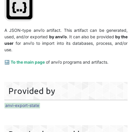
A JSON-type anvi’o artifact. This artifact can be generated,
used, and/or exported
by anvi’o
. It can also be provided
by the
user
for anvi’o to import into its databases, process, and/or
use.
🔙
To the main page
of anvi’o programs and artifacts.
Provided by
anvi-export-state