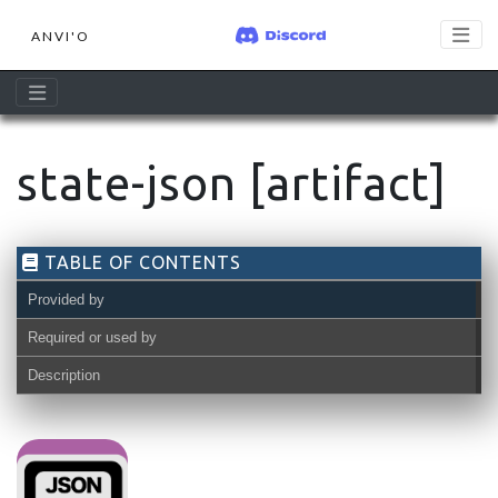
ANVI'O
state-json [artifact]
TABLE OF CONTENTS
Provided by
Required or used by
Description