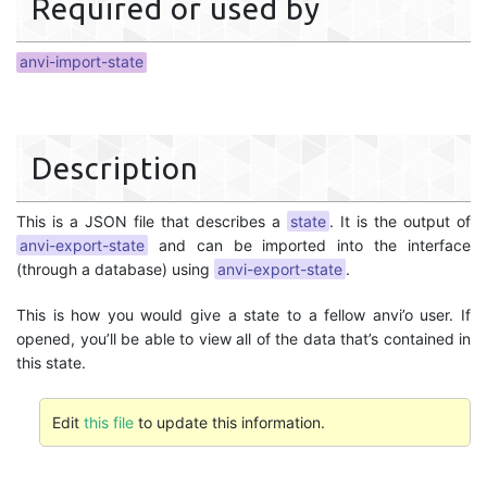
Required or used by
anvi-import-state
Description
This is a JSON file that describes a
state
. It is the output of
anvi-export-state
and can be imported into the interface
(through a database) using
anvi-export-state
.
This is how you would give a state to a fellow anvi’o user. If
opened, you’ll be able to view all of the data that’s contained in
this state.
Edit
this file
to update this information.