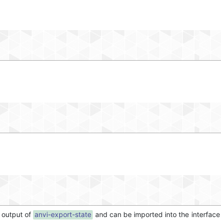
he output of
anvi-export-state
and can be imported into the interface