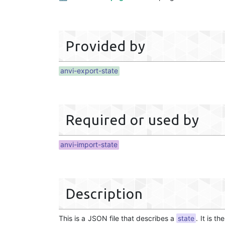
Provided by
anvi-export-state
Required or used by
anvi-import-state
Description
This is a JSON file that describes a
state
. It is t