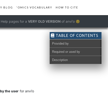
Y BLOG
'OMICS VOCABULARY
HOW TO CITE
Help pages for a
VERY OLD VERSION
of anvi'o 😔
TABLE OF CONTENTS
Provided by
Required or used by
Description
by the user
for anvi’o