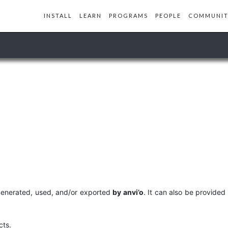
INSTALL
LEARN
PROGRAMS
PEOPLE
COMMUNIT
 generated, used, and/or exported
by anvi’o
. It can also be provided
cts.