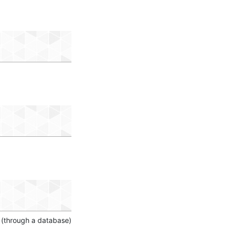
 (through a database)