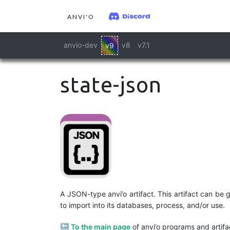
ANVI'O
anvio-dev
v8
v7.1
v9
state-json
A JSON-type anvi’o artifact. This artifact can be
to import into its databases, process, and/or use.
🔙
To the main page
of anvi’o programs and artifa