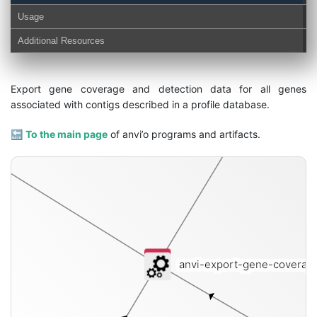
Usage
Additional Resources
cove
Export gene coverage and detection data for all genes
associated with contigs described in a profile database.
🔙
To the main page
of anvi’o programs and artifacts.
on-txt
anvi-export-gene-coverag