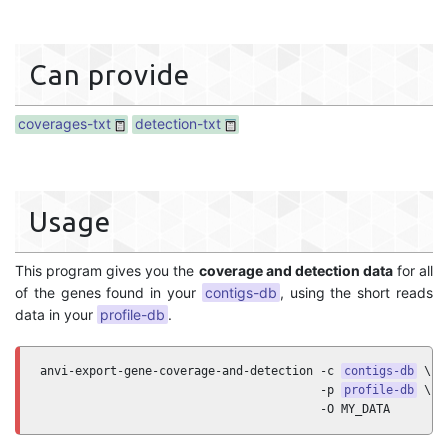
Can provide
coverages-txt
detection-txt
Usage
This program gives you the
coverage and detection data
for all
of the genes found in your
contigs-db
, using the short reads
data in your
profile-db
.
anvi-export-gene-coverage-and-detection -c 
contigs-db
 \

                                        -p 
profile-db
 \

                                        -O MY_DATA