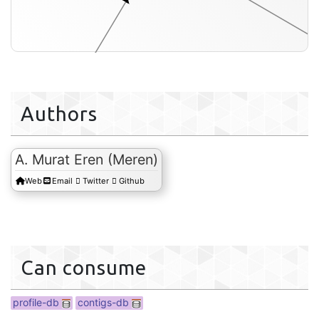
Authors
contigs-db
A. Murat Eren (Meren)
Web
Email
Twitter
Github
Can consume
profile-db
contigs-db