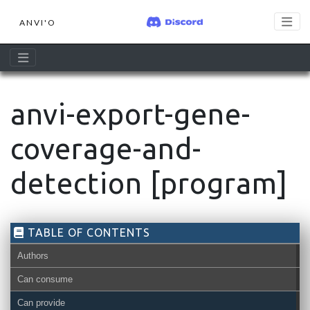
ANVI'O
anvi-export-gene-
coverage-and-
detection [program]
TABLE OF CONTENTS
Authors
Can consume
Can provide