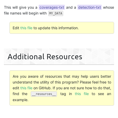
This will give you a
coverages-txt
and a
detection-txt
whose
file names will begin with
MY_DATA
Edit
this file
to update this information.
Additional Resources
Are you aware of resources that may help users better
understand the utility of this program? Please feel free to
edit
this file
on GitHub. If you are not sure how to do that,
find the
tag in
this file
to see an
__resources__
example.