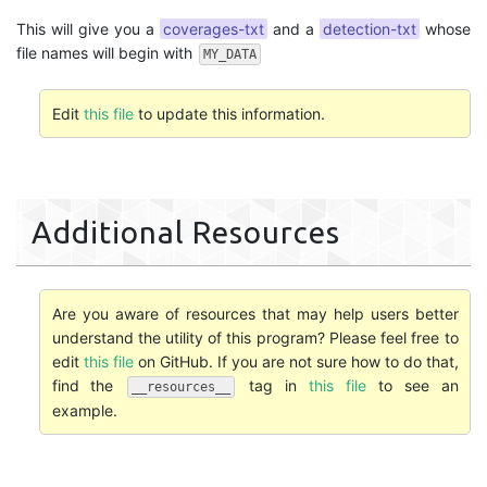
This will give you a
coverages-txt
and a
detection-txt
whose
file names will begin with
MY_DATA
Edit
this file
to update this information.
Additional Resources
Are you aware of resources that may help users better
understand the utility of this program? Please feel free to
edit
this file
on GitHub. If you are not sure how to do that,
find the
tag in
this file
to see an
__resources__
example.