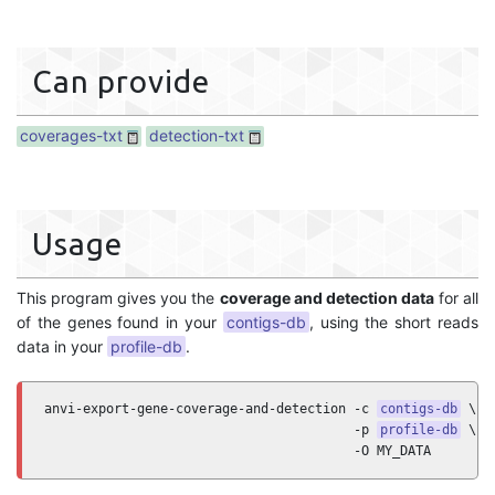
Can provide
coverages-txt
detection-txt
Usage
This program gives you the
coverage and detection data
for all
of the genes found in your
contigs-db
, using the short reads
data in your
profile-db
.
anvi-export-gene-coverage-and-detection -c 
contigs-db
 \

                                        -p 
profile-db
 \

                                        -O MY_DATA