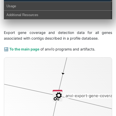
Usage
contigs-db
Additional Resources
Export gene coverage and detection data for all genes
associated with contigs described in a profile database.
🔙
To the main page
of anvi’o programs and artifacts.
anvi-export-gene-coverag