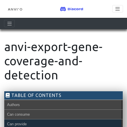
ANVI'O
anvi-export-gene-
coverage-and-
detection
TABLE OF CONTENTS
Authors
Can consume
Can provide