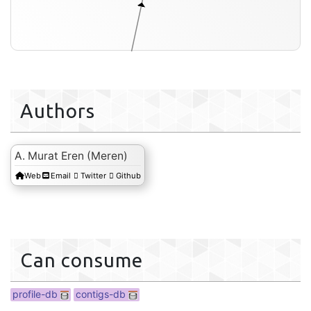
Authors
A. Murat Eren (Meren)
Web
Email
Twitter
Github
profile-db
Can consume
profile-db
contigs-db