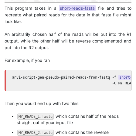
This program takes in a
short-reads-fasta
file and tries to
recreate what paired reads for the data in that fasta file might
look like.
An arbitrarily chosen half of the reads will be put into the R1
output, while the other half will be reverse complemented and
put into the R2 output.
For example, if you ran
anvi-script-gen-pseudo-paired-reads-from-fastq -f 
short-r
                                               -O MY_READS
Then you would end up with two files:
which contains half of the reads
MY_READS_1.fastq
straight out of your input file
which contains the reverse
MY_READS_2.fastq