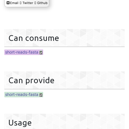
Email
Twitter
Github
Can consume
short-reads-fasta
Can provide
short-reads-fasta
Usage