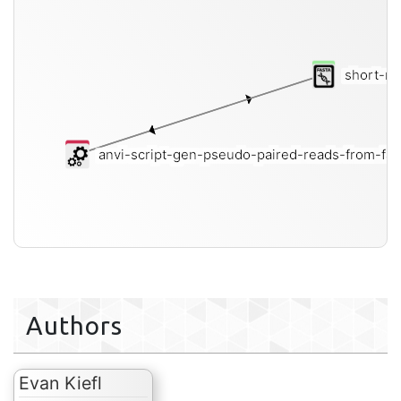
short-re
anvi-script-gen-pseudo-paired-reads-from-fa
Authors
Evan Kiefl