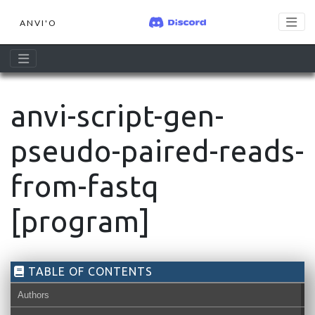
ANVI'O
anvi-script-gen-
pseudo-paired-reads-
from-fastq
[program]
TABLE OF CONTENTS
Authors