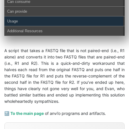
Can consume
Can provide
Usage
Additional Resources
A script that takes a FASTQ file that is not paired-end (i.e., R1
alone) and converts it into two FASTQ files that are paired-end
(i.e., R1 and R2). This is a quick-and-dirty workaround that
halves each read from the original FASTQ and puts one half in
the FASTQ file for R1 and puts the reverse-complement of the
second half in the FASTQ file for R2. If you've ended up here,
things have clearly not gone very well for you, and Evan, who
battled similar battles and ended up implementing this solution
wholeheartedly sympathizes.
🔙
To the main page
of anvi’o programs and artifacts.