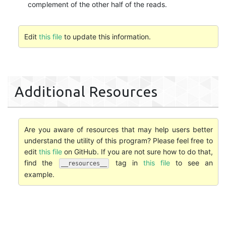
complement of the other half of the reads.
Edit
this file
to update this information.
Additional Resources
Are you aware of resources that may help users better
understand the utility of this program? Please feel free to
edit
this file
on GitHub. If you are not sure how to do that,
find the
tag in
this file
to see an
__resources__
example.