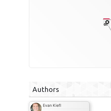
Authors
Evan Kiefl