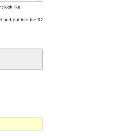
t look like.
ed and put into the R2