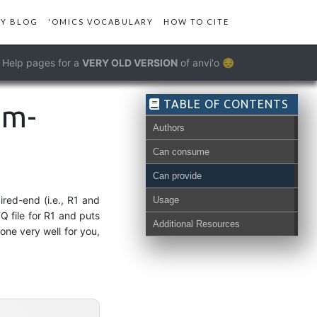
Y BLOG
'OMICS VOCABULARY
HOW TO CITE
Help pages for a
VERY OLD VERSION
of anvi'o 😔
TABLE OF CONTENTS
om-
Authors
Can consume
Can provide
ired-end (i.e., R1 and
Usage
Q file for R1 and puts
Additional Resources
one very well for you,