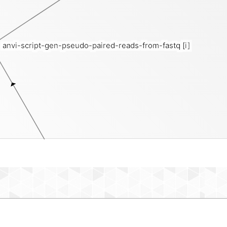
anvi-script-gen-pseudo-paired-reads-from-fastq
[i]
short-reads-fasta