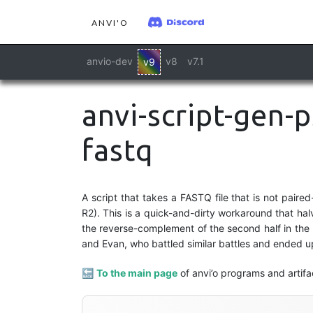
ANVI'O
anvio-dev
v8
v7.1
v9
anvi-script-gen-
fastq
A script that takes a FASTQ file that is not paired
R2). This is a quick-and-dirty workaround that hal
the reverse-complement of the second half in the F
and Evan, who battled similar battles and ended u
🔙
To the main page
of anvi’o programs and artifa