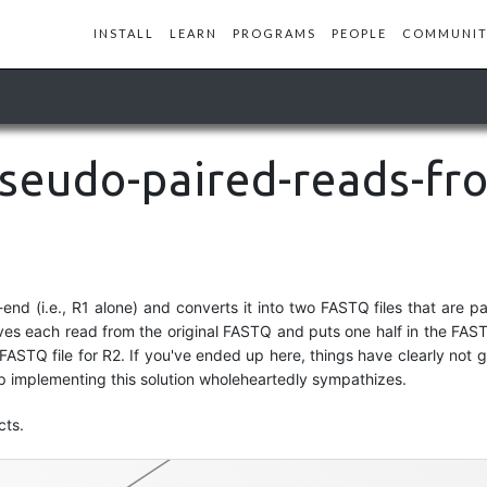
INSTALL
LEARN
PROGRAMS
PEOPLE
COMMUNIT
pseudo-paired-reads-fr
-end (i.e., R1 alone) and converts it into two FASTQ files that are pa
ves each read from the original FASTQ and puts one half in the FAST
ASTQ file for R2. If you've ended up here, things have clearly not g
p implementing this solution wholeheartedly sympathizes.
paired-end-fastq
cts.