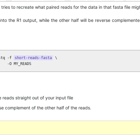
 tries to recreate what paired reads for the data in that fasta file migh
t into the R1 output, while the other half will be reverse complement
stq -f 
short-reads-fasta
 \

    -O MY_READS
 reads straight out of your input file
e complement of the other half of the reads.