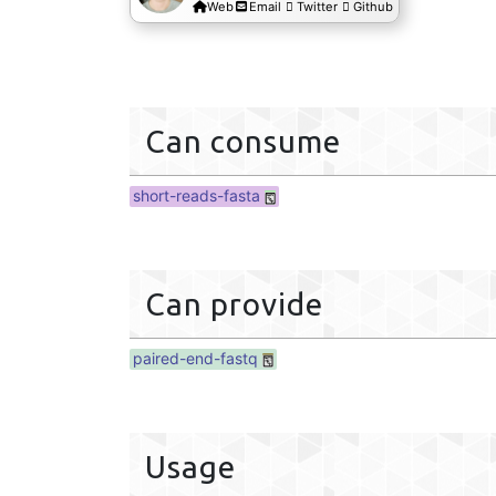
Web
Email
Twitter
Github
Can consume
short-reads-fasta
Can provide
paired-end-fastq
Usage