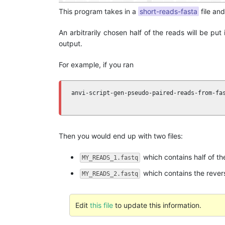
This program takes in a
short-reads-fasta
file and
An arbitrarily chosen half of the reads will be pu
output.
For example, if you ran
anvi-script-gen-pseudo-paired-reads-from-fa
                                           
Then you would end up with two files:
which contains half of the
MY_READS_1.fastq
which contains the revers
MY_READS_2.fastq
Edit
this file
to update this information.