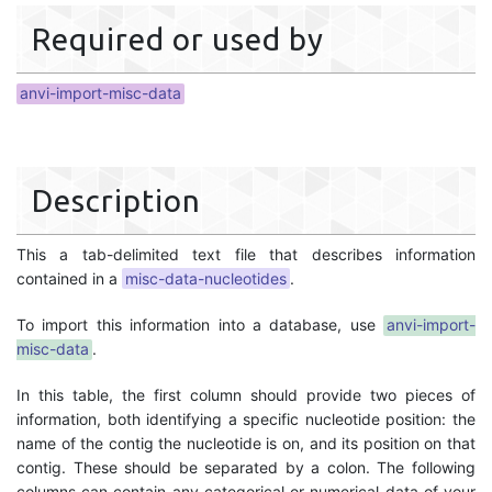
Required or used by
anvi-import-misc-data
Description
This a tab-delimited text file that describes information
contained in a
misc-data-nucleotides
.
To import this information into a database, use
anvi-import-
misc-data
.
In this table, the first column should provide two pieces of
information, both identifying a specific nucleotide position: the
name of the contig the nucleotide is on, and its position on that
contig. These should be separated by a colon. The following
columns can contain any categorical or numerical data of your