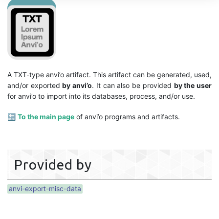
A TXT-type anvi’o artifact. This artifact can be generated, used,
and/or exported
by anvi’o
. It can also be provided
by the user
for anvi’o to import into its databases, process, and/or use.
🔙
To the main page
of anvi’o programs and artifacts.
Provided by
anvi-export-misc-data