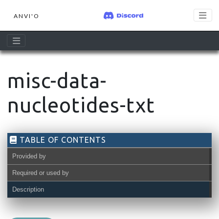
ANVI'O
misc-data-
nucleotides-txt
TABLE OF CONTENTS
Provided by
Required or used by
Description