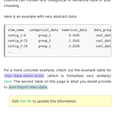
choosing.
Here is an example with very abstract data:
item_name   categorical_data  numerical_data    data_group

contig_1:4       group_1          4.3245         cool_data 

contig_4:72      group_2          1.3542         cool_data

contig_7:24      group_1          3.2526         cool_data

For a more concrete example, check out the example table for
misc-data-amino-acids
(which is formatted very similarly)
here
. The second table on this page is what you would provide
to
anvi-import-misc-data
.
Edit
this file
to update this information.