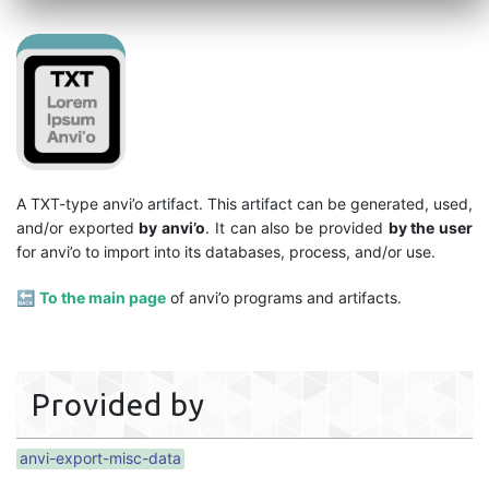
A TXT-type anvi’o artifact. This artifact can be generated, used,
and/or exported
by anvi’o
. It can also be provided
by the user
for anvi’o to import into its databases, process, and/or use.
🔙
To the main page
of anvi’o programs and artifacts.
Provided by
anvi-export-misc-data