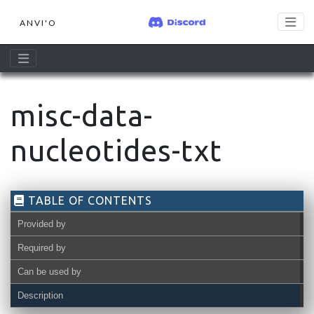
ANVI'O
misc-data-
nucleotides-txt
TABLE OF CONTENTS
Provided by
Required by
Can be used by
Description