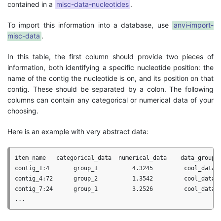
contained in a
misc-data-nucleotides
.
To import this information into a database, use
anvi-import-
misc-data
.
In this table, the first column should provide two pieces of
information, both identifying a specific nucleotide position: the
name of the contig the nucleotide is on, and its position on that
contig. These should be separated by a colon. The following
columns can contain any categorical or numerical data of your
choosing.
Here is an example with very abstract data:
item_name   categorical_data  numerical_data    data_group

contig_1:4       group_1          4.3245         cool_data

contig_4:72      group_2          1.3542         cool_data

contig_7:24      group_1          3.2526         cool_data
