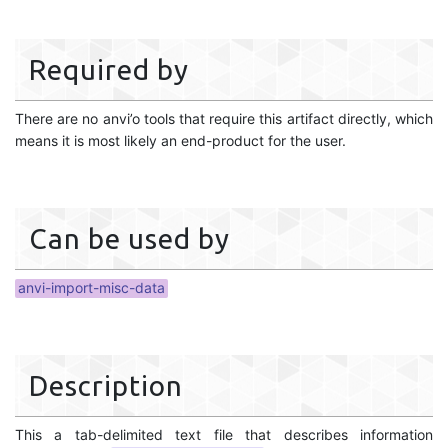
Required by
There are no anvi’o tools that require this artifact directly, which
means it is most likely an end-product for the user.
Can be used by
anvi-import-misc-data
Description
This a tab-delimited text file that describes information