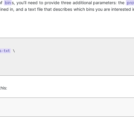
of
bin
s, you’ll need to provide three additional parameters: the
pro
ned in, and a text file that describes which bins you are interested in
s-txt
 \

his: