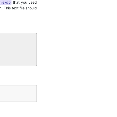
file-db
that you used
. This text file should