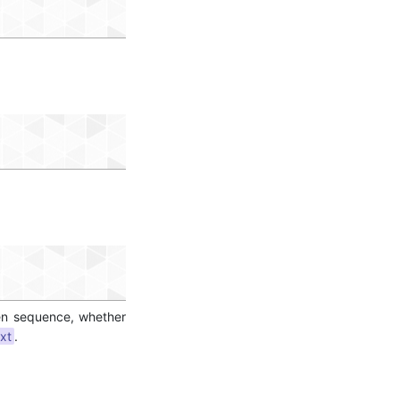
ven sequence, whether
xt
.