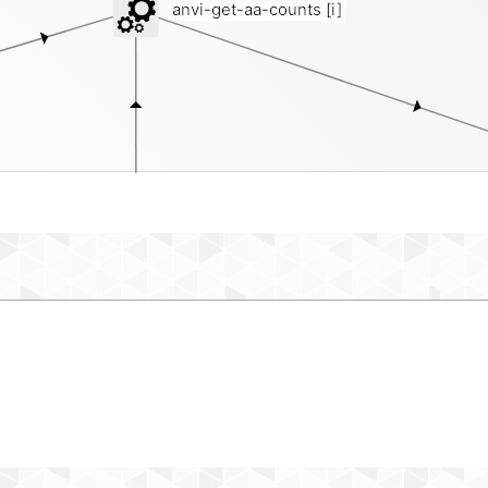
anvi-get-aa-counts
[i]
contigs-db