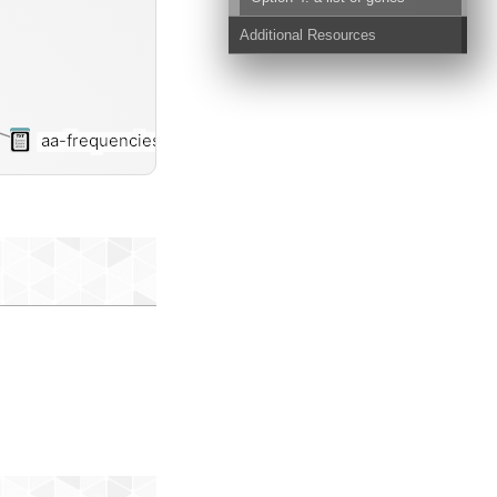
Additional Resources
aa-frequencies-txt