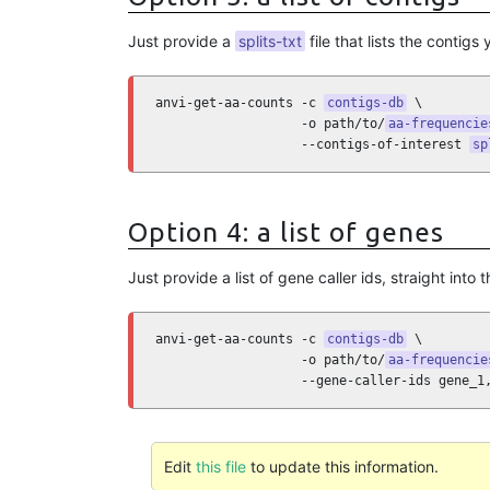
Just provide a
splits-txt
file that lists the contigs
anvi-get-aa-counts -c 
contigs-db
 \

                   -o path/to/
aa-frequencie
                   --contigs-of-interest 
sp
Option 4: a list of genes
Just provide a list of gene caller ids, straight into t
anvi-get-aa-counts -c 
contigs-db
 \

                   -o path/to/
aa-frequencie
                   --gene-caller-ids gene_1
Edit
this file
to update this information.