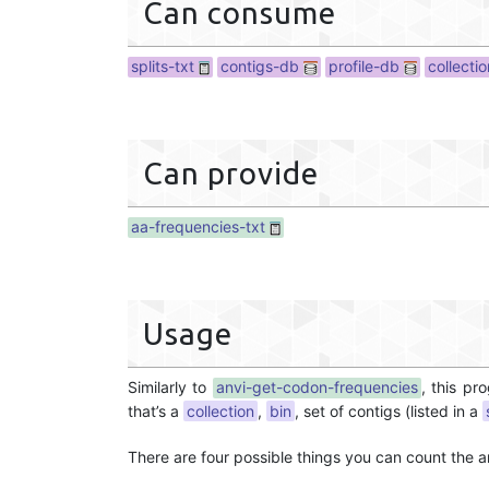
Can consume
splits-txt
contigs-db
profile-db
collecti
Can provide
aa-frequencies-txt
Usage
Similarly to
anvi-get-codon-frequencies
, this p
that’s a
collection
,
bin
, set of contigs (listed in a
There are four possible things you can count the a