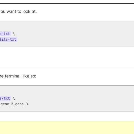
 you want to look at.
s-txt
 \

lits-txt
he terminal, like so:
s-txt
 \

,gene_2,gene_3