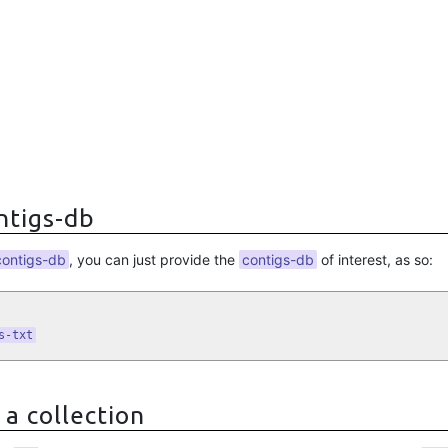
ontigs-db
contigs-db
, you can just provide the
contigs-db
of interest, as so:
s-txt
 a collection