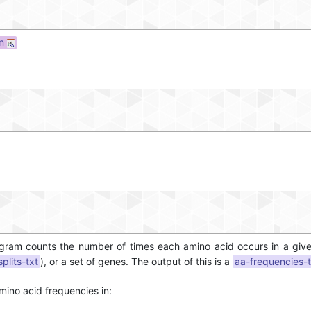
on
rogram counts the number of times each amino acid occurs in a gi
splits-txt
), or a set of genes. The output of this is a
aa-frequencies-t
mino acid frequencies in: