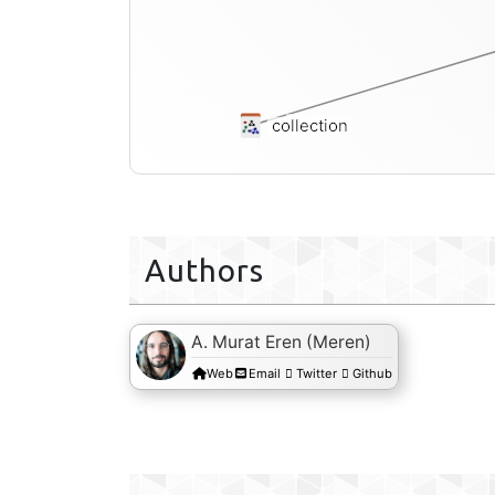
collection
Authors
A. Murat Eren (Meren)
Web
Email
Twitter
Github