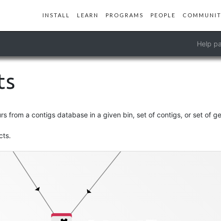
INSTALL
LEARN
PROGRAMS
PEOPLE
COMMUNIT
Help pa
ts
-db
splits-txt
 from a contigs database in a given bin, set of contigs, or set of g
cts.