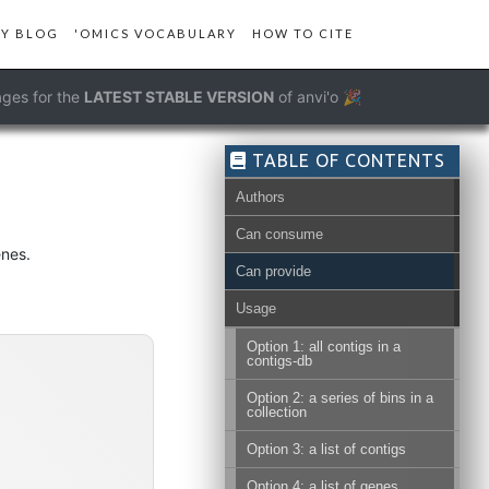
Y BLOG
'OMICS VOCABULARY
HOW TO CITE
ges for the
LATEST STABLE VERSION
of anvi'o 🎉
TABLE OF CONTENTS
Authors
Can consume
enes.
Can provide
Usage
Option 1: all contigs in a
contigs-db
Option 2: a series of bins in a
collection
Option 3: a list of contigs
Option 4: a list of genes