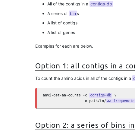
All of the contigs in a
contigs-db
A series of
bin
s
A list of contigs
A list of genes
Examples for each are below.
Option 1: all contigs in a c
To count the amino acids in all of the contigs in a
anvi-get-aa-counts -c 
contigs-db
 \

                   -o path/to/
aa-frequencie
Option 2: a series of bins in