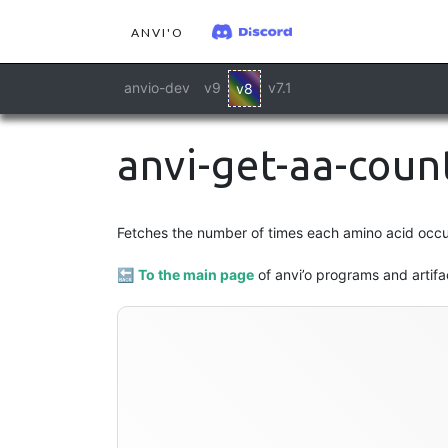
ANVI'O
anvio-dev
v9
v7.1
v8
anvi-get-aa-coun
profile
Fetches the number of times each amino acid occurs
🔙
To the main page
of anvi’o programs and artifa