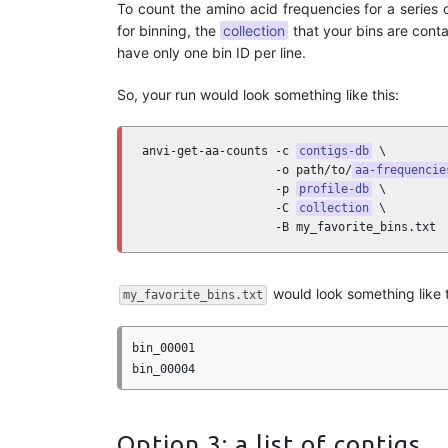
To count the amino acid frequencies for a series 
for binning, the
collection
that your bins are contai
have only one bin ID per line.
So, your run would look something like this:
anvi-get-aa-counts -c 
contigs-db
 \

                   -o path/to/
aa-frequencie
                   -p 
profile-db
 \

                   -C 
collection
 \

                   -B my_favorite_bins.txt
would look something like t
my_favorite_bins.txt
bin_00001

Option 3: a list of contigs