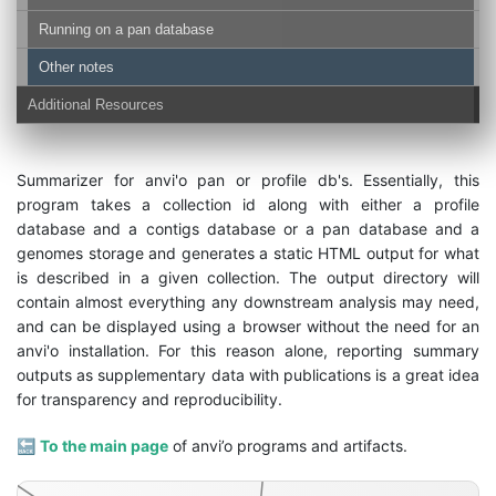
Running on a pan database
Other notes
Additional Resources
Summarizer for anvi'o pan or profile db's. Essentially, this
program takes a collection id along with either a profile
genomes-storage-db
database and a contigs database or a pan database and a
genomes storage and generates a static HTML output for what
is described in a given collection. The output directory will
contain almost everything any downstream analysis may need,
and can be displayed using a browser without the need for an
anvi'o installation. For this reason alone, reporting summary
outputs as supplementary data with publications is a great idea
for transparency and reproducibility.
🔙
To the main page
of anvi’o programs and artifacts.