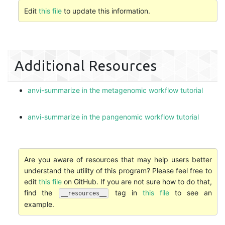
Edit
this file
to update this information.
Additional Resources
anvi-summarize in the metagenomic workflow tutorial
anvi-summarize in the pangenomic workflow tutorial
Are you aware of resources that may help users better
understand the utility of this program? Please feel free to
edit
this file
on GitHub. If you are not sure how to do that,
find the
tag in
this file
to see an
__resources__
example.