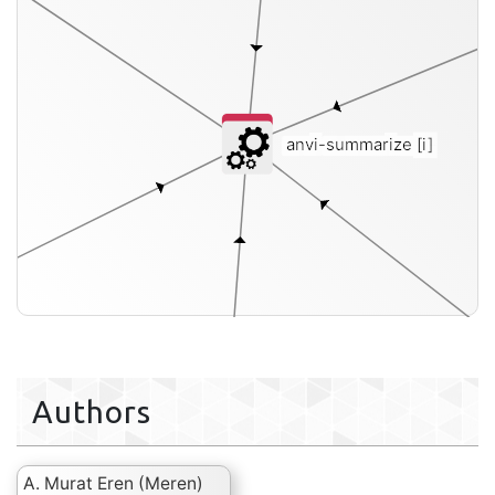
anvi-summarize
[i]
Authors
A. Murat Eren (Meren)