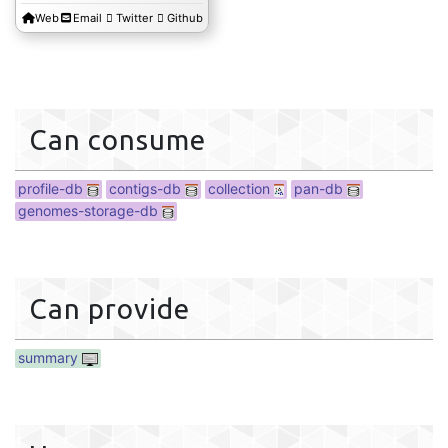
Web
Email
Twitter
Github
profile-db
Can consume
profile-db
contigs-db
collection
pan-db
genomes-storage-db
Can provide
summary