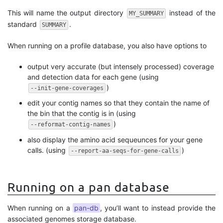
This will name the output directory
instead of the
MY_SUMMARY
standard
.
SUMMARY
When running on a profile database, you also have options to
output very accurate (but intensely processed) coverage
and detection data for each gene (using
)
--init-gene-coverages
edit your contig names so that they contain the name of
the bin that the contig is in (using
)
--reformat-contig-names
also display the amino acid sequeunces for your gene
calls. (using
)
--report-aa-seqs-for-gene-calls
Running on a pan database
When running on a
pan-db
, you’ll want to instead provide the
associated genomes storage database.