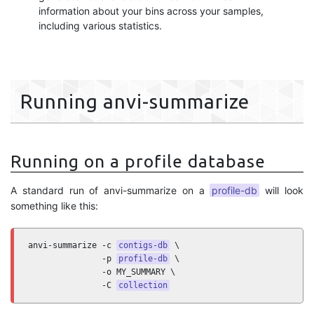
information about your bins across your samples,
including various statistics.
Running anvi-summarize
Running on a profile database
A standard run of anvi-summarize on a
profile-db
will look
something like this:
anvi-summarize -c 
contigs-db
 \

               -p 
profile-db
 \

               -o MY_SUMMARY \

               -C 
collection