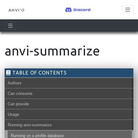
ANVI'O
anvi-summarize
TABLE OF CONTENTS
Authors
Can consume
Can provide
Usage
Running anvi-summarize
Running on a profile database