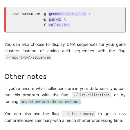
anvi-summarize -g 
genomes-storage-db
 \

               -p 
pan-db
 \

               -C 
collection
You can also choose to display DNA sequences for your gene
clusters instead of amino acid sequences with the flag
--report-DNA-sequences
Other notes
If you’re unsure what collections are in your database, you can
run this program with the flag
or by
--list-collections
running
anvi-show-collections-and-bins
.
You can also use the flag
to get a less
--quick-summary
comprehensive summary with a much shorter processing time.