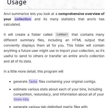
Usage
Anvi-summarize lets you look at a
comprehensive overview of
your
collection
and its many statistics that anvi’o has
calculated.
It will create a folder called
that contains many
SUMMARY
different summary files, including an HTML output that
conviently displays them all for you. This folder will contain
anything a future user might use to import your collection, so it’s
useful to send to others or transfer an entire anvi’o collection
and all of its data.
In a little more detail, this program will
generate
fasta
files containing your original contigs.
estimate various stats about each of your bins, including
competition, redundacy, and information about all of your
hmm-hits
generate various tab-delimited matrix files with