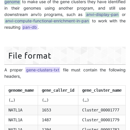
genome
to make use of the gene clusters they have identified
in their genomes using another program, and still use
downstream anvi’o programs, such as
anvi-display-pan
or
anvi-compute-functional-enrichment-in-pan
to work with the
resulting
pan-db
.
File format
A proper
gene-clusters-txt
file must contain the following
headers,
genome_name
gene_caller_id
gene_cluster_name
(…)
(…)
(…)
NATL1A
1653
Cluster_00001777
NATL1A
1487
Cluster_00001779
NATL1A
1294
Cluster_00001782