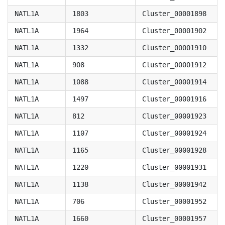
NATL1A
1803
Cluster_00001898
NATL1A
1964
Cluster_00001902
NATL1A
1332
Cluster_00001910
NATL1A
908
Cluster_00001912
NATL1A
1088
Cluster_00001914
NATL1A
1497
Cluster_00001916
NATL1A
812
Cluster_00001923
NATL1A
1107
Cluster_00001924
NATL1A
1165
Cluster_00001928
NATL1A
1220
Cluster_00001931
NATL1A
1138
Cluster_00001942
NATL1A
706
Cluster_00001952
NATL1A
1660
Cluster_00001957