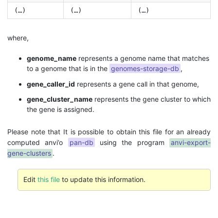
(…)
(…)
(…)
where,
genome_name
represents a genome name that matches
to a genome that is in the
genomes-storage-db
,
gene_caller_id
represents a gene call in that genome,
gene_cluster_name
represents the gene cluster to which
the gene is assigned.
Please note that It is possible to obtain this file for an already
computed anvi’o
pan-db
using the program
anvi-export-
gene-clusters
.
Edit
this file
to update this information.