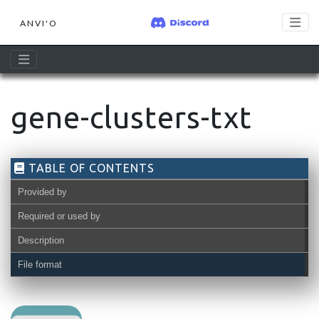
ANVI'O
gene-clusters-txt
TABLE OF CONTENTS
Provided by
Required or used by
Description
File format