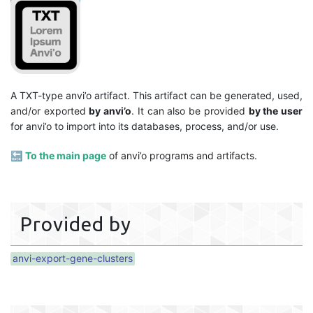
A TXT-type anvi’o artifact. This artifact can be generated, used,
and/or exported
by anvi’o
. It can also be provided
by the user
for anvi’o to import into its databases, process, and/or use.
🔙
To the main page
of anvi’o programs and artifacts.
Provided by
anvi-export-gene-clusters