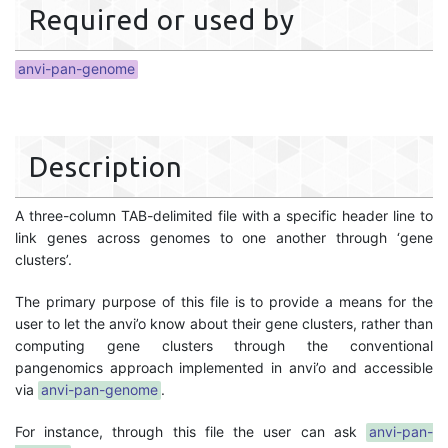
Required or used by
anvi-pan-genome
Description
A three-column TAB-delimited file with a specific header line to
link genes across genomes to one another through ‘gene
clusters’.
The primary purpose of this file is to provide a means for the
user to let the anvi’o know about their gene clusters, rather than
computing gene clusters through the conventional
pangenomics approach implemented in anvi’o and accessible
via
anvi-pan-genome
.
For instance, through this file the user can ask
anvi-pan-