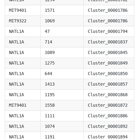
MIT9401
1571
Cluster_00001786
MIT9322
1069
Cluster_00001786
NATL1A
47
Cluster_00001794
NATL1A
714
Cluster_00001837
NATL1A
1089
Cluster_00001845
NATL1A
1275
Cluster_00001849
NATL1A
644
Cluster_00001850
NATL1A
1413
Cluster_00001857
NATL1A
1195
Cluster_00001868
MIT9401
1558
Cluster_00001872
NATL1A
1111
Cluster_00001886
NATL1A
1074
Cluster_00001892
NATL1A
1191
Cluster_00001894