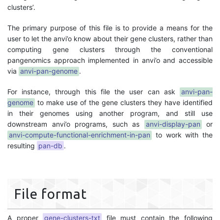
clusters’.
The primary purpose of this file is to provide a means for the
user to let the anvi’o know about their gene clusters, rather than
computing gene clusters through the conventional
pangenomics approach implemented in anvi’o and accessible
via
anvi-pan-genome
.
For instance, through this file the user can ask
anvi-pan-
genome
to make use of the gene clusters they have identified
in their genomes using another program, and still use
downstream anvi’o programs, such as
anvi-display-pan
or
anvi-compute-functional-enrichment-in-pan
to work with the
resulting
pan-db
.
File format
A proper
gene-clusters-txt
file must contain the following