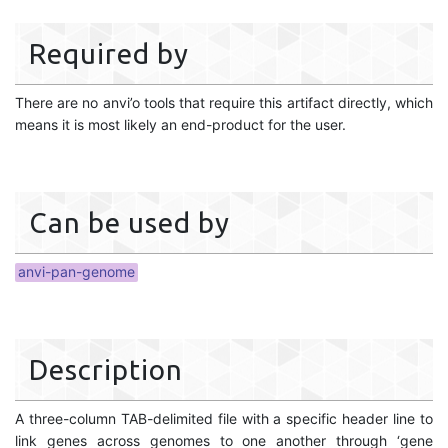
Required by
There are no anvi’o tools that require this artifact directly, which
means it is most likely an end-product for the user.
Can be used by
anvi-pan-genome
Description
A three-column TAB-delimited file with a specific header line to
link genes across genomes to one another through ‘gene