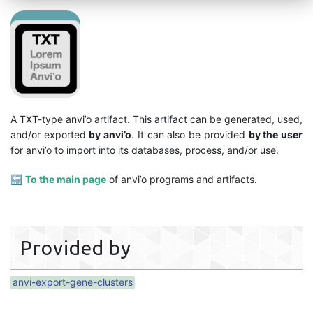
A TXT-type anvi’o artifact. This artifact can be generated, used,
and/or exported
by anvi’o
. It can also be provided
by the user
for anvi’o to import into its databases, process, and/or use.
🔙
To the main page
of anvi’o programs and artifacts.
Provided by
anvi-export-gene-clusters