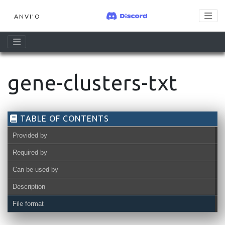
ANVI'O
gene-clusters-txt
TABLE OF CONTENTS
Provided by
Required by
Can be used by
Description
File format