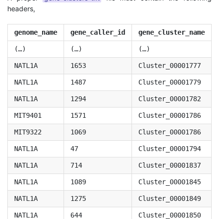
headers,
genome_name
gene_caller_id
gene_cluster_name
(…)
(…)
(…)
NATL1A
1653
Cluster_00001777
NATL1A
1487
Cluster_00001779
NATL1A
1294
Cluster_00001782
MIT9401
1571
Cluster_00001786
MIT9322
1069
Cluster_00001786
NATL1A
47
Cluster_00001794
NATL1A
714
Cluster_00001837
NATL1A
1089
Cluster_00001845
NATL1A
1275
Cluster_00001849
NATL1A
644
Cluster_00001850