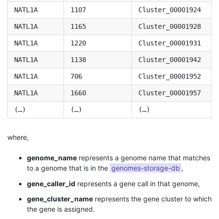
NATL1A
1107
Cluster_00001924
NATL1A
1165
Cluster_00001928
NATL1A
1220
Cluster_00001931
NATL1A
1138
Cluster_00001942
NATL1A
706
Cluster_00001952
NATL1A
1660
Cluster_00001957
(…)
(…)
(…)
where,
genome_name
represents a genome name that matches
to a genome that is in the
genomes-storage-db
,
gene_caller_id
represents a gene call in that genome,
gene_cluster_name
represents the gene cluster to which
the gene is assigned.