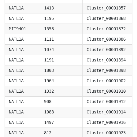
NATL1A
1413
Cluster_00001857
NATL1A
1195
Cluster_00001868
MIT9401
1558
Cluster_00001872
NATL1A
1111
Cluster_00001886
NATL1A
1074
Cluster_00001892
NATL1A
1191
Cluster_00001894
NATL1A
1803
Cluster_00001898
NATL1A
1964
Cluster_00001902
NATL1A
1332
Cluster_00001910
NATL1A
908
Cluster_00001912
NATL1A
1088
Cluster_00001914
NATL1A
1497
Cluster_00001916
NATL1A
812
Cluster_00001923