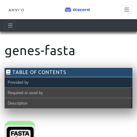
ANVI'O
genes-fasta
TABLE OF CONTENTS
Provided by
Required or used by
Description