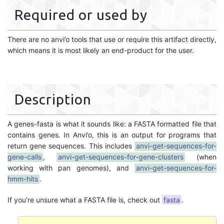
Required or used by
There are no anvi’o tools that use or require this artifact directly,
which means it is most likely an end-product for the user.
Description
A genes-fasta is what it sounds like: a FASTA formatted file that
contains genes. In Anvi’o, this is an output for programs that
return gene sequences. This includes
anvi-get-sequences-for-
gene-calls
,
anvi-get-sequences-for-gene-clusters
(when
working with pan genomes), and
anvi-get-sequences-for-
hmm-hits
.
If you’re unsure what a FASTA file is, check out
fasta
.