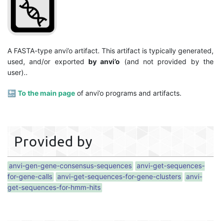
A FASTA-type anvi’o artifact. This artifact is typically generated,
used, and/or exported
by anvi’o
(and not provided by the
user)..
🔙
To the main page
of anvi’o programs and artifacts.
Provided by
anvi-gen-gene-consensus-sequences
anvi-get-sequences-
for-gene-calls
anvi-get-sequences-for-gene-clusters
anvi-
get-sequences-for-hmm-hits