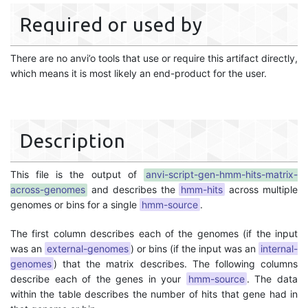
Required or used by
There are no anvi’o tools that use or require this artifact directly,
which means it is most likely an end-product for the user.
Description
This file is the output of
anvi-script-gen-hmm-hits-matrix-
across-genomes
and describes the
hmm-hits
across multiple
genomes or bins for a single
hmm-source
.
The first column describes each of the genomes (if the input
was an
external-genomes
) or bins (if the input was an
internal-
genomes
) that the matrix describes. The following columns
describe each of the genes in your
hmm-source
. The data
within the table describes the number of hits that gene had in