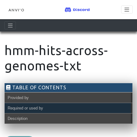
ANVI'O
hmm-hits-across-
genomes-txt
TABLE OF CONTENTS
Provided by
Required or used by
Description