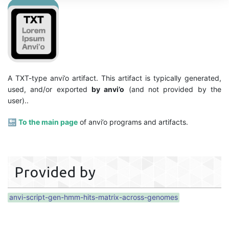
A TXT-type anvi’o artifact. This artifact is typically generated,
used, and/or exported
by anvi’o
(and not provided by the
user)..
🔙
To the main page
of anvi’o programs and artifacts.
Provided by
anvi-script-gen-hmm-hits-matrix-across-genomes