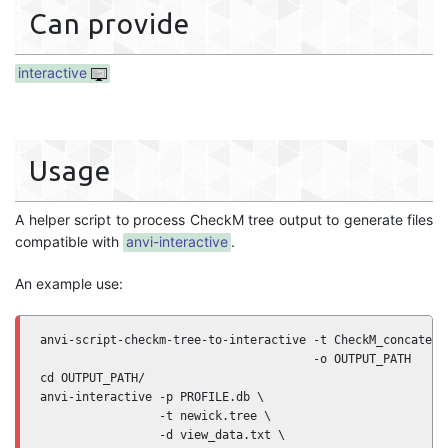
Can provide
interactive
Usage
A helper script to process CheckM tree output to generate files
compatible with
anvi-interactive
.
An example use:
anvi-script-checkm-tree-to-interactive -t CheckM_concatenat
                                       -o OUTPUT_PATH

cd OUTPUT_PATH/

anvi-interactive -p PROFILE.db \

                 -t newick.tree \

                 -d view_data.txt \
