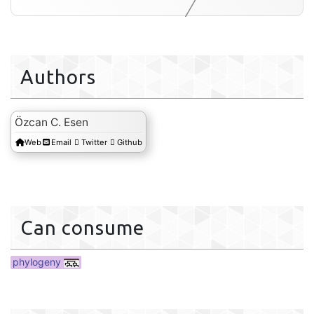
Authors
phylogeny
Özcan C. Esen
Web
Email
Twitter
Github
Can consume
phylogeny