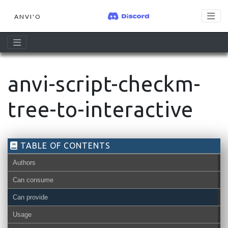
ANVI'O
anvi-script-checkm-
tree-to-interactive
TABLE OF CONTENTS
Authors
Can consume
Can provide
Usage