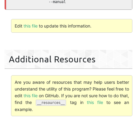
                 --manual
Edit
this file
to update this information.
Additional Resources
Are you aware of resources that may help users better
understand the utility of this program? Please feel free to
edit
this file
on GitHub. If you are not sure how to do that,
find the
tag in
this file
to see an
__resources__
example.