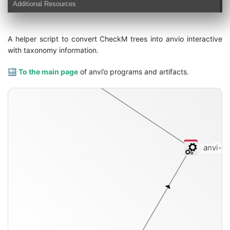
Additional Resources
A helper script to convert CheckM trees into anvio interactive
with taxonomy information.
interactive
🔙
To the main page
of anvi’o programs and artifacts.
anvi-sc