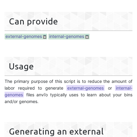
Can provide
external-genomes
internal-genomes
Usage
The primary purpose of this script is to reduce the amount of
labor required to generate
external-genomes
or
internal-
genomes
files anvi’o typically uses to learn about your bins
and/or genomes.
Generating an external