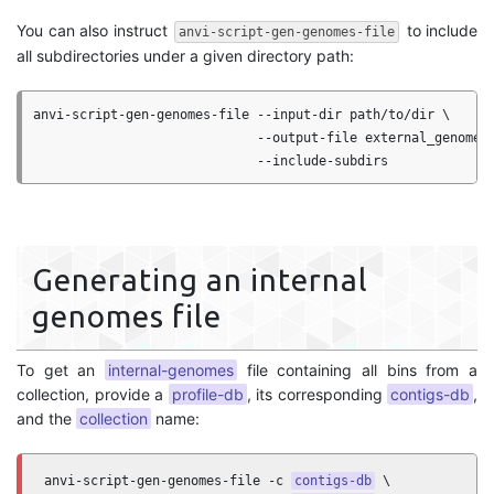
You can also instruct
to include
anvi-script-gen-genomes-file
all subdirectories under a given directory path:
anvi-script-gen-genomes-file --input-dir path/to/dir \

                             --output-file external_genomes.
Generating an internal
genomes file
To get an
internal-genomes
file containing all bins from a
collection, provide a
profile-db
, its corresponding
contigs-db
,
and the
collection
name:
anvi-script-gen-genomes-file -c 
contigs-db
 \
