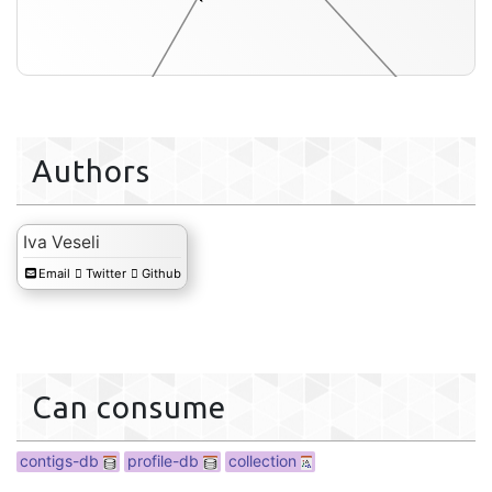
Authors
Iva Veseli
collection
Email
Twitter
Github
Can consume
contigs-db
profile-db
collection