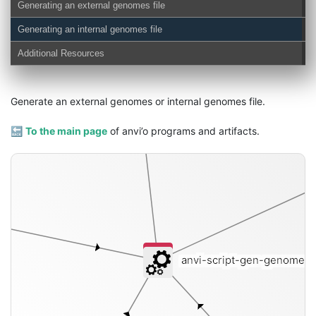
Generating an external genomes file
external-genomes
Generating an internal genomes file
Additional Resources
Generate an external genomes or internal genomes file.
🔙
To the main page
of anvi’o programs and artifacts.
anvi-script-gen-genomes-