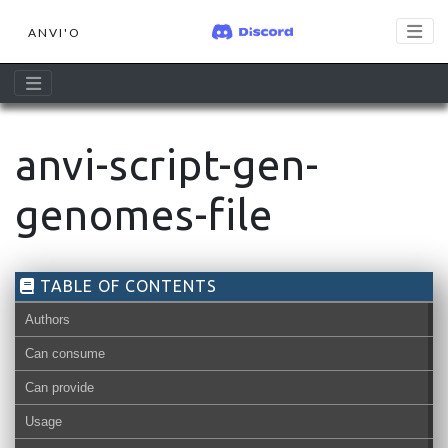
ANVI'O
anvi-script-gen-
genomes-file
TABLE OF CONTENTS
Authors
Can consume
Can provide
Usage