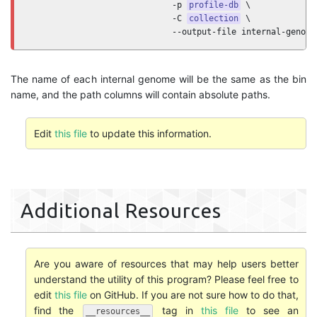
                             -p 
profile-db
 \

                             -C 
collection
 \

                             --output-file internal-genome
The name of each internal genome will be the same as the bin
name, and the path columns will contain absolute paths.
Edit
this file
to update this information.
Additional Resources
Are you aware of resources that may help users better
understand the utility of this program? Please feel free to
edit
this file
on GitHub. If you are not sure how to do that,
find the
tag in
this file
to see an
__resources__