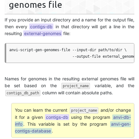
genomes file
If you provide an input directory and a name for the output file,
then every
contigs-db
in that directory will get a line in the
resulting
external-genomes
file:
anvi-script-gen-genomes-file --input-dir path/to/dir \

Names for genomes in the resulting external genomes file will
be set based on the
variable, and the
project_name
column will contain absolute paths.
contigs_db_path
You can learn the current
and/or change
project_name
it for a given
contigs-db
using the program
anvi-db-
info
. This variable is set by the program
anvi-gen-
contigs-database
.