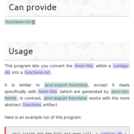
Can provide
functions-txt
Usage
This program lets you convert the
hmm-hits
within a
contigs-
db
into a
functions-txt
.
It is similar to
anvi-export-functions
, except it deals
specifically with
hmm-hits
(which are generated by
anvi-run-
hmms
; in contrast,
anvi-export-functions
works with the more
abstract
functions
artifact.
Here is an example run of this program: