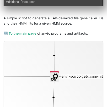
Additional Resources
A simple script to generate a TAB-delimited file gene caller IDs
and their HMM hits for a given HMM source.
🔙
To the main page
of anvi’o programs and artifacts.
anvi-script-get-hmm-hits-