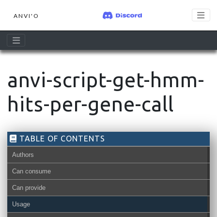
ANVI'O
anvi-script-get-hmm-
hits-per-gene-call
TABLE OF CONTENTS
Authors
Can consume
Can provide
Usage
contigs-db