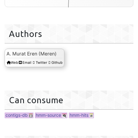
Authors
A. Murat Eren (Meren)
Web
Email
Twitter
Github
hmm-hits
Can consume
contigs-db
hmm-source
hmm-hits