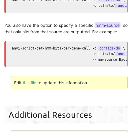
anvi-script-get-hmm-hits-per-gene-call -c 
contigs-db
 \ 

                                       -o path/to/
functio
You also have the option to specify a specific
hmm-source
, so
that only hits from that source are outputted. For example:
anvi-script-get-hmm-hits-per-gene-call -c 
contigs-db
 \ 

                                       -o path/to/
functio
                                       --hmm-source Bacter
Edit
this file
to update this information.
Additional Resources