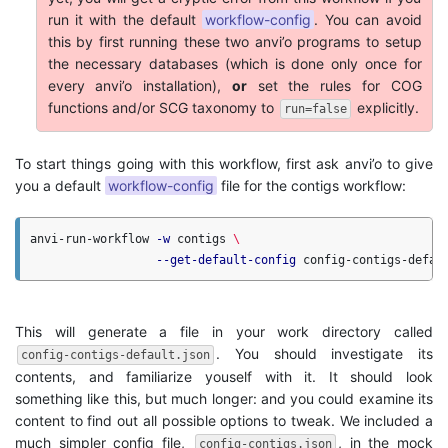
run it with the default
workflow-config
. You can avoid
this by first running these two anvi’o programs to setup
the necessary databases (which is done only once for
every anvi’o installation),
or
set the rules for COG
functions and/or SCG taxonomy to
explicitly.
run=false
To start things going with this workflow, first ask anvi’o to give
you a default
workflow-config
file for the contigs workflow:
anvi-run-workflow 
-w
 contigs 
\
--get-default-config
This will generate a file in your work directory called
. You should investigate its
config-contigs-default.json
contents, and familiarize youself with it. It should look
something like this, but much longer: and you could examine its
content to find out all possible options to tweak. We included a
much simpler config file,
, in the mock
config-contigs.json