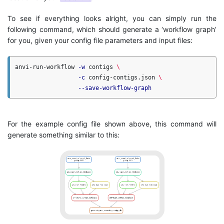
To see if everything looks alright, you can simply run the
following command, which should generate a ‘workflow graph’
for you, given your config file parameters and input files:
anvi-run-workflow 
-w
 contigs 
\
-c
 config-contigs.json 
\
--save-workflow-graph
For the example config file shown above, this command will
generate something similar to this: