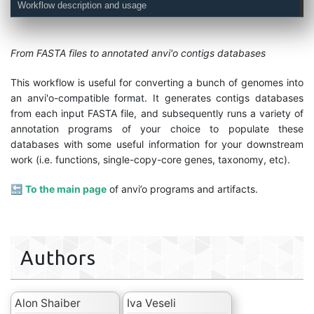
Workflow description and usage
From FASTA files to annotated anvi'o contigs databases
This workflow is useful for converting a bunch of genomes into
an anvi'o-compatible format. It generates contigs databases
from each input FASTA file, and subsequently runs a variety of
annotation programs of your choice to populate these
databases with some useful information for your downstream
work (i.e. functions, single-copy-core genes, taxonomy, etc).
🔙
To the main page
of anvi’o programs and artifacts.
Authors
Alon Shaiber
Iva Veseli