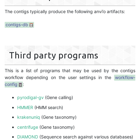
The contigs typically produce the following anvi’o artifacts:
contigs-db
Third party programs
This is a list of programs that may be used by the contigs
workflow depending on the user settings in the
workflow-
config
:
pyrodigal-gv
(Gene calling)
HMMER
(HMM search)
krakenuniq
(Gene taxonomy)
centrifuge
(Gene taxonomy)
DIAMOND
(Sequence search against various databases)