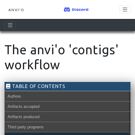
ANVI'O
The anvi'o 'contigs'
workflow
TABLE OF CONTENTS
Authors
Artifacts accepted
Artifacts produced
Third party programs