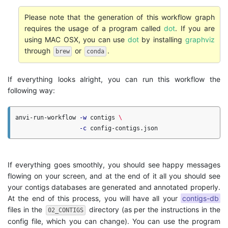
Please note that the generation of this workflow graph
requires the usage of a program called
dot
. If you are
using MAC OSX, you can use
dot
by installing
graphviz
through
or
.
brew
conda
If everything looks alright, you can run this workflow the
following way:
anvi-run-workflow 
-w
 contigs 
\
-c
If everything goes smoothly, you should see happy messages
flowing on your screen, and at the end of it all you should see
your contigs databases are generated and annotated properly.
At the end of this process, you will have all your
contigs-db
files in the
directory (as per the instructions in the
02_CONTIGS
config file, which you can change). You can use the program