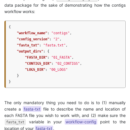
data package for the sake of demonstrating how the contigs
workflow works:
{
"workflow_name"
:
"contigs"
,
"config_version"
:
"2"
,
"fasta_txt"
:
"fasta.txt"
,
"output_dirs"
:
{
"FASTA_DIR"
:
"01_FASTA"
,
"CONTIGS_DIR"
:
"02_CONTIGS"
,
"LOGS_DIR"
:
"00_LOGS"
}
}
The only mandatory thing you need to do is to (1) manually
create a
fasta-txt
file to describe the name and location of
each FASTA file you wish to work with, and (2) make sure the
variable in your
workflow-config
point to the
fasta_txt
location of your
fasta-txt
.