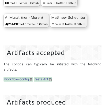
Email
Twitter
Github
Email
Twitter
Github
A. Murat Eren (Meren)
Matthew Schechter
Web
Email
Twitter
Github
Email
Twitter
Github
Artifacts accepted
The contigs can typically be initiated with the following
artifacts:
workflow-config
fasta-txt
Artifacts produced