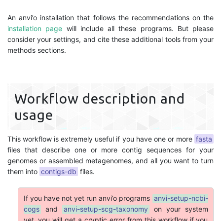
An anvi’o installation that follows the recommendations on the
installation page
will include all these programs. But please
consider your settings, and cite these additional tools from your
methods sections.
Workflow description and
usage
This workflow is extremely useful if you have one or more
fasta
files that describe one or more contig sequences for your
genomes or assembled metagenomes, and all you want to turn
them into
contigs-db
files.
If you have not yet run anvi’o programs
anvi-setup-ncbi-
cogs
and
anvi-setup-scg-taxonomy
on your system
yet, you will get a cryptic error from this workflow if you