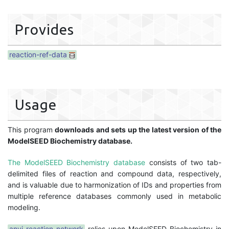
Provides
reaction-ref-data
Usage
This program
downloads and sets up the latest version of the
ModelSEED Biochemistry database.
The ModelSEED Biochemistry database
consists of two tab-
delimited files of reaction and compound data, respectively,
and is valuable due to harmonization of IDs and properties from
multiple reference databases commonly used in metabolic
modeling.
anvi-reaction-network
relies upon ModelSEED Biochemistry in