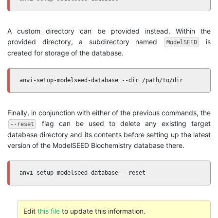
A custom directory can be provided instead. Within the
provided directory, a subdirectory named
is
ModelSEED
created for storage of the database.
anvi-setup-modelseed-database --dir /path/to/dir
Finally, in conjunction with either of the previous commands, the
flag can be used to delete any existing target
--reset
database directory and its contents before setting up the latest
version of the ModelSEED Biochemistry database there.
anvi-setup-modelseed-database --reset
Edit
this file
to update this information.