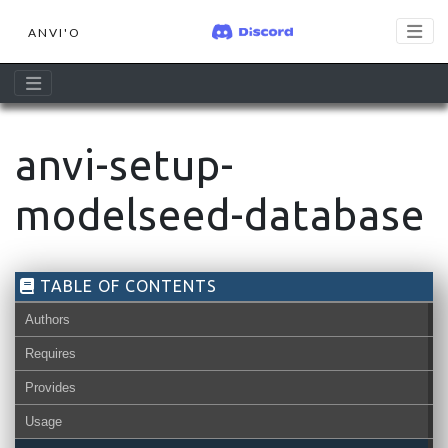
ANVI'O
anvi-setup-
modelseed-database
TABLE OF CONTENTS
Authors
Requires
Provides
Usage