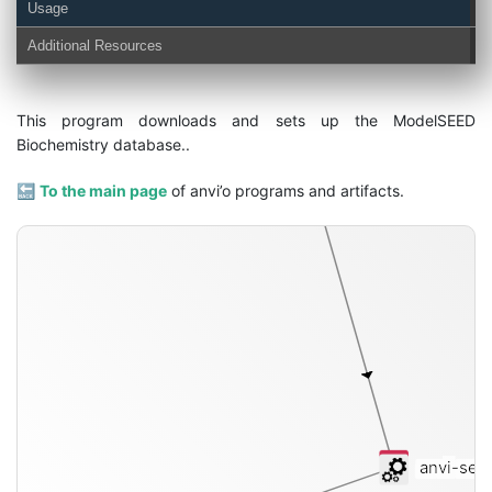
Usage
Additional Resources
functions
This program downloads and sets up the ModelSEED
Biochemistry database..
🔙
To the main page
of anvi’o programs and artifacts.
anvi-set