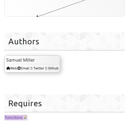
reaction-ref-data
Authors
Samuel Miller
Web
Email
Twitter
Github
Requires
functions