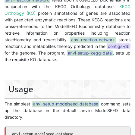
conjunction with the KEGG Orthology database.
KEGG
Orthology (KO)
protein annotations of genes are associated
with predicted enzymatic reactions. These KEGG reactions are
cross-referenced to the ModelSEED Biochemistry database to
retrieve information on properties including reaction
stoichiometry and reversibility.
anvi-reaction-network
stores
reactions and metabolites thereby predicted in the
contigs-db
for the genome. The program,
anvi-setup-kegg-data
, sets up
the requisite KO database.
Usage
The simplest
anvi-setup-modelseed-database
command sets
up the database in the default anvi’o ModelSEED data
directory.
anvi-setup-modelseed-database