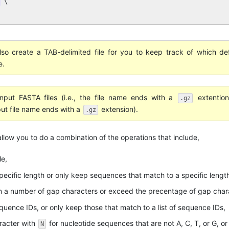
 \

 also create a TAB-delimited file for you to keep track of which def
e.
put FASTA files (i.e., the file name ends with a
extention
.gz
put file name ends with a
extension).
.gz
 allow you to do a combination of the operations that include,
le,
ecific length or only keep sequences that match to a specific lengt
 a number of gap characters or exceed the precentage of gap chara
quence IDs, or only keep those that match to a list of sequence IDs,
racter with
for nucleotide sequences that are not A, C, T, or G, o
N