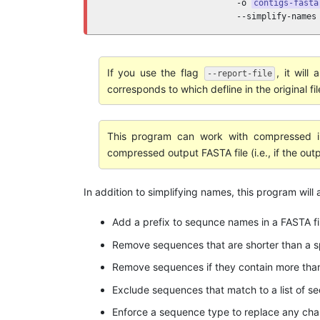
                           -o 
contigs-fasta
                           --simplify-names
If you use the flag
, it will
--report-file
corresponds to which defline in the original fil
This program can work with compressed in
compressed output FASTA file (i.e., if the out
In addition to simplifying names, this program will
Add a prefix to sequnce names in a FASTA fi
Remove sequences that are shorter than a sp
Remove sequences if they contain more than
Exclude sequences that match to a list of se
Enforce a sequence type to replace any cha