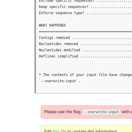
Exclude specific sequences? ..................
Keep specific sequences? .....................
Enforce sequence type? ......................
WHAT HAPPENED

==============================================
Contigs removed .............................
Nucleotides removed .........................
Nucleotides modified ........................
Deflines simplified ..........................
* The contents of your input file have change
`--overwrite-input`.

Please use the flag
with 
--overwrite-input
Edit
this file
to update this information.