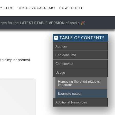
Y BLOG
'OMICS VOCABULARY
HOW TO CITE
ges for the
LATEST STABLE VERSION
of anvi'o 🎉
TABLE OF CONTENTS
Authors
Can consume
ith simpler names).
Can provide
Usage
Removing the short reads is
important
Example output
Additional Resources