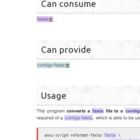
Can consume
fasta
Can provide
contigs-fasta
Usage
This program
converts a
fasta
file to a
contig
required of a
contigs-fasta
, which is able to be u
anvi-script-reformat-fasta 
fasta
 \
