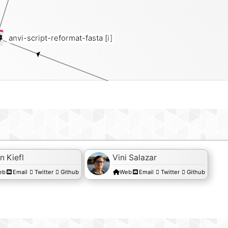
anvi-script-reformat-fasta
[i]
fasta
n Kiefl
Vini Salazar
eb
Email
Twitter
Github
Web
Email
Twitter
Github