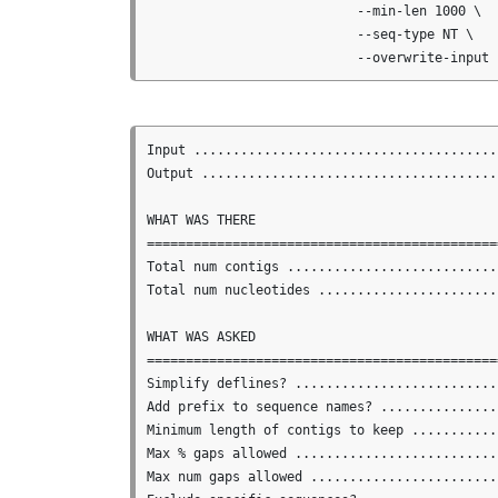
                           --min-len 1000 \

                           --seq-type NT \

Input .......................................
Output ......................................
WHAT WAS THERE

==============================================
Total num contigs ...........................
Total num nucleotides .......................
WHAT WAS ASKED

==============================================
Simplify deflines? ...........................
Add prefix to sequence names? ...............
Minimum length of contigs to keep ...........
Max % gaps allowed ..........................
Max num gaps allowed ........................