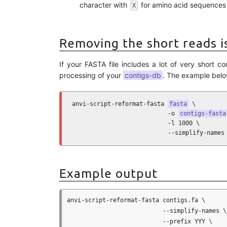
character with
for amino acid sequences i
X
Removing the short reads i
If your FASTA file includes a lot of very short
processing of your
contigs-db
. The example belo
anvi-script-reformat-fasta 
fasta
 \

                           -o 
contigs-fasta
                           -l 1000 \

                           --simplify-names
Example output
anvi-script-reformat-fasta contigs.fa \

                           --simplify-names \

                           --prefix YYY \
