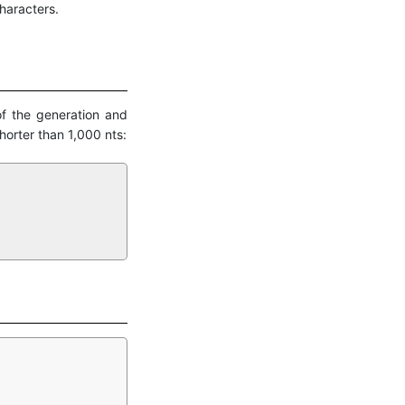
haracters.
of the generation and
orter than 1,000 nts: