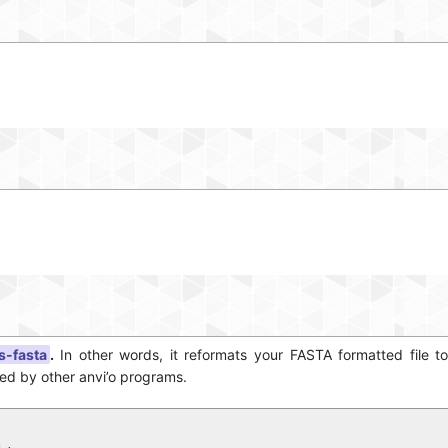
s-fasta
.
In other words, it reformats your FASTA formatted file t
sed by other anvi’o programs.