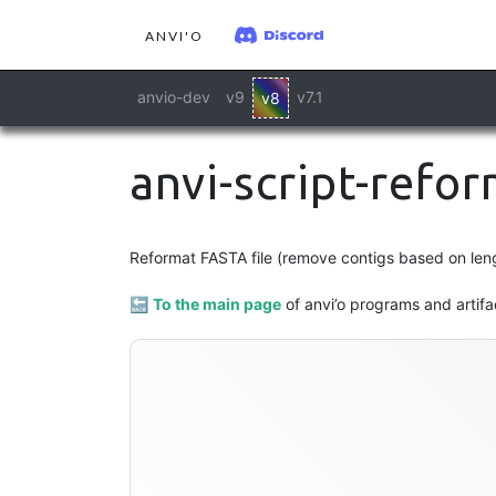
ANVI'O
anvio-dev
v9
v7.1
v8
anvi-script-refo
Reformat FASTA file (remove contigs based on lengt
🔙
To the main page
of anvi’o programs and artifa