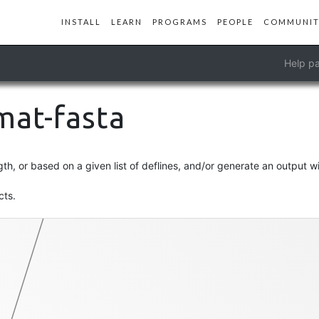
INSTALL
LEARN
PROGRAMS
PEOPLE
COMMUNIT
Help pa
rmat-fasta
contigs-fasta
h, or based on a given list of deflines, and/or generate an output w
cts.