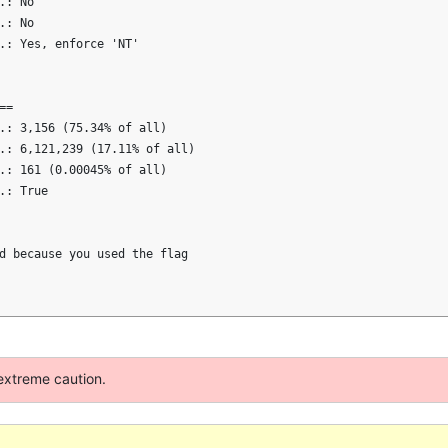
: No

: No

.: Yes, enforce 'NT'

=

.: 3,156 (75.34% of all)

.: 6,121,239 (17.11% of all)

.: 161 (0.00045% of all)

: True

d because you used the flag

extreme caution.