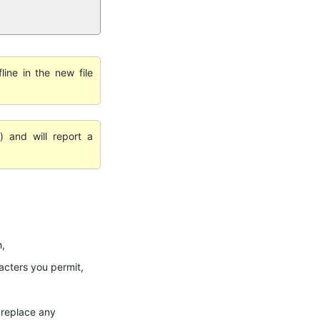
line in the new file
) and will report a
h,
cters you permit,
r replace any