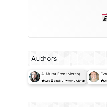
Authors
A. Murat Eren (Meren)
Eva
Web
Email
Twitter
Github
W