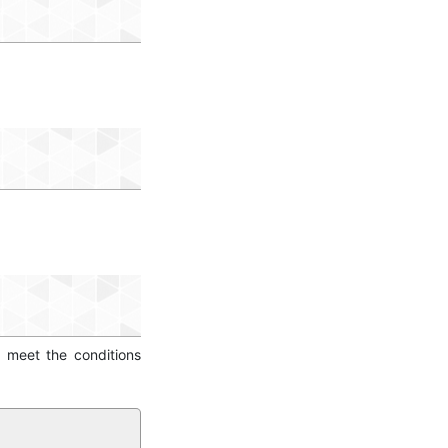
o meet the conditions