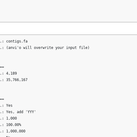
.: contigs.fa

.: (anvi'o will overwrite your input file)

=

.: 4,189

.: 35,766,167

=

: Yes

.: Yes, add 'YYY'

.: 1,000

.: 100.00%

.: 1,000,000
