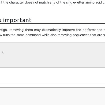
f the character does not match any of the single-letter amino acid c
s important
 contigs, removing them may dramatically improve the performance 
w runs the same command while also removing sequences that are sh
 \
