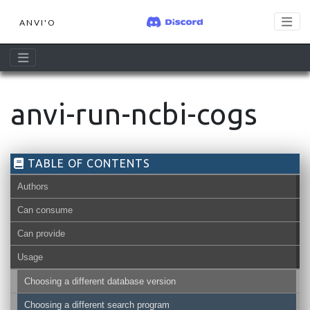
ANVI'O
anvi-run-ncbi-cogs
TABLE OF CONTENTS
Authors
Can consume
Can provide
Usage
Choosing a different database version
Choosing a different search program