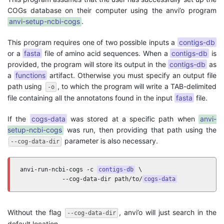
COGs database on their computer using the anvi’o program
anvi-setup-ncbi-cogs
.
This program requires one of two possible inputs a
contigs-db
or a
fasta
file of amino acid sequences. When a
contigs-db
is
provided, the program will store its output in the
contigs-db
as
a
functions
artifact. Otherwise you must specify an output file
path using
, to which the program will write a TAB-delimited
-o
file containing all the annotatons found in the input
fasta
file.
If the
cogs-data
was stored at a specific path when
anvi-
setup-ncbi-cogs
was run, then providing that path using the
parameter is also necessary.
--cog-data-dir
anvi-run-ncbi-cogs -c 
contigs-db
 \

            --cog-data-dir path/to/
cogs-data
Without the flag
, anvi’o will just search in the
--cog-data-dir
default location.