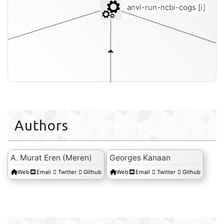
anvi-run-ncbi-cogs
[i]
Authors
A. Murat Eren (Meren)
Georges Kanaan
Web
Email
Twitter
Github
Web
Email
Twitter
Github
fasta