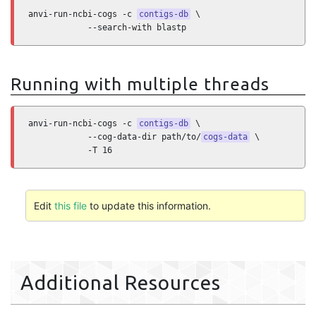
anvi-run-ncbi-cogs -c 
contigs-db
 \

            --search-with blastp
Running with multiple threads
anvi-run-ncbi-cogs -c 
contigs-db
 \

            --cog-data-dir path/to/
cogs-data
 \

            -T 16
Edit
this file
to update this information.
Additional Resources