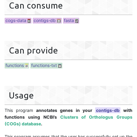
Can consume
cogs-data
contigs-db
fasta
Can provide
functions
functions-txt
Usage
This program
annotates genes in your
contigs-db
with
functions using NCBI’s
Clusters of Orthologus Groups
(COGs) database
.
This program assumes that the user has successfully set up the