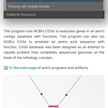
Running with multiple threads
Additional Resources
This program runs NCBI's COGs to associate genes in an anvi'o
contigs database with functions. This program can also run
contigs-db
NCBI's COGs to annotate an amino acid sequence with
function. COGs database was been designed as an attempt to
classify proteins from completely sequenced genomes on the
basis of the orthology concept..
🔙
To the main page
of anvi’o programs and artifacts.