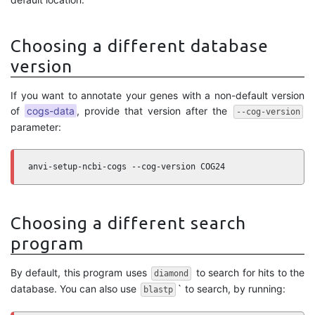
Choosing a different database
version
If you want to annotate your genes with a non-default version
of
cogs-data
, provide that version after the
--cog-version
parameter:
anvi-setup-ncbi-cogs --cog-version COG24
Choosing a different search
program
By default, this program uses
to search for hits to the
diamond
database. You can also use
` to search, by running:
blastp