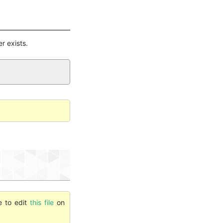
er exists.
e to edit
this file
on