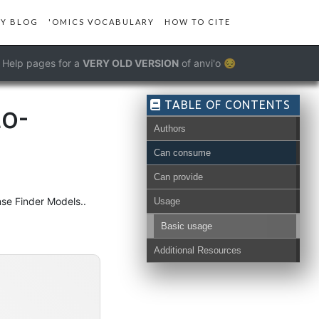
Y BLOG
'OMICS VOCABULARY
HOW TO CITE
Help pages for a
VERY OLD VERSION
of anvi'o 😔
TABLE OF CONTENTS
to-
Authors
Can consume
Can provide
se Finder Models..
Usage
Basic usage
Additional Resources