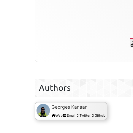
Authors
Georges Kanaan
Web
Email
Twitter
Github