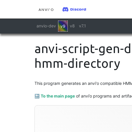
ANVI'O
anvio-dev
v8
v7.1
v9
anvi-script-gen-
hmm-directory
This program generates an anvi'o compatible HMM
🔙
To the main page
of anvi’o programs and artifa