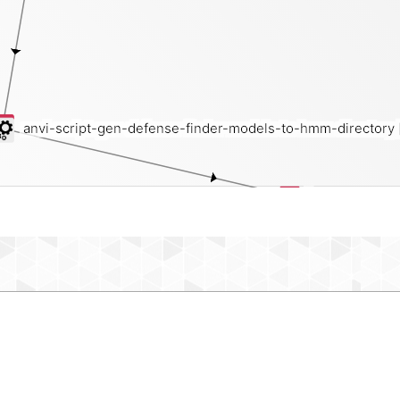
anvi-script-gen-defense-finder-models-to-hmm-directory
hmm-source