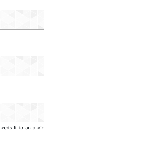
erts it to an anvi’o