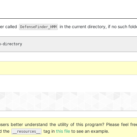
der called
in the current directory, if no such fold
DefenseFinder_HMM
m-directory
ers better understand the utility of this program? Please feel fre
nd the
tag in
this file
to see an example.
__resources__