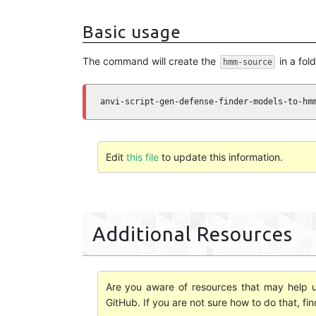
Basic usage
The command will create the
in a fol
hmm-source
anvi-script-gen-defense-finder-models-to-hm
Edit
this file
to update this information.
Additional Resources
Are you aware of resources that may help us
GitHub. If you are not sure how to do that, fi