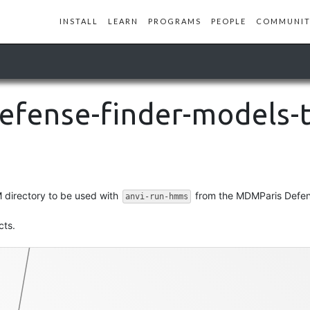
INSTALL
LEARN
PROGRAMS
PEOPLE
COMMUNIT
defense-finder-models-
hmm-file
 directory to be used with
from the MDMParis Defen
anvi-run-hmms
cts.