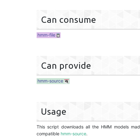
Can consume
hmm-file
Can provide
hmm-source
Usage
This script downloads all the HMM models mad
compatible
hmm-source
.