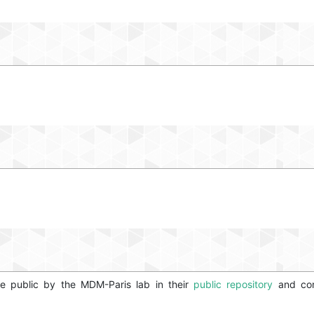
e public by the MDM-Paris lab in their
public repository
and conv