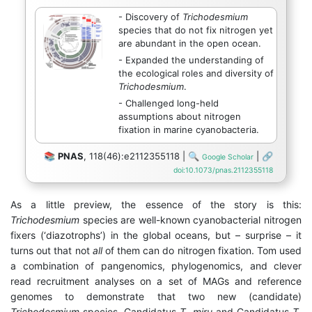
- Discovery of
Trichodesmium
species that do not fix nitrogen yet
are abundant in the open ocean.
- Expanded the understanding of
the ecological roles and diversity of
Trichodesmium
.
- Challenged long-held
assumptions about nitrogen
fixation in marine cyanobacteria.
📚
PNAS
, 118(46):e2112355118 | 🔍
| 🔗
Google Scholar
doi:10.1073/pnas.2112355118
As a little preview, the essence of the story is this:
Trichodesmium
species are well-known cyanobacterial nitrogen
fixers (‘diazotrophs’) in the global oceans, but – surprise – it
turns out that not
all
of them can do nitrogen fixation. Tom used
a combination of pangenomics, phylogenomics, and clever
read recruitment analyses on a set of MAGs and reference
genomes to demonstrate that two new (candidate)
Trichodesmium
species, Candidatus
T. miru
and Candidatus
T.