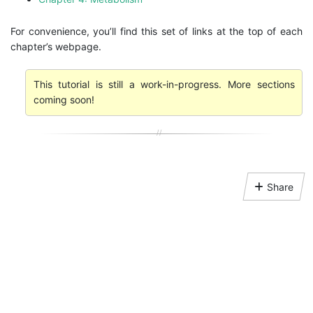
For convenience, you’ll find this set of links at the top of each
chapter’s webpage.
This tutorial is still a work-in-progress. More sections
coming soon!
Share