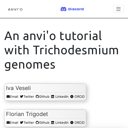
ANVI'O
An anvi'o tutorial
with Trichodesmium
genomes
Iva Veseli
Email
Twitter
Github
LinkedIn
ORCiD
Florian Trigodet
Email
Twitter
Github
LinkedIn
ORCiD