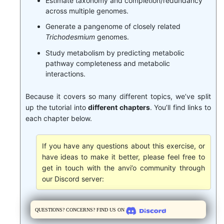
Estimate taxonomy and completion/redundancy
across multiple genomes.
Generate a pangenome of closely related
Trichodesmium
genomes.
Study metabolism by predicting metabolic
pathway completeness and metabolic
interactions.
Because it covers so many different topics, we’ve split
up the tutorial into
different chapters
. You’ll find links to
each chapter below.
If you have any questions about this exercise, or
have ideas to make it better, please feel free to
get in touch with the anvi’o community through
our Discord server:
Questions? Concerns? Find us on