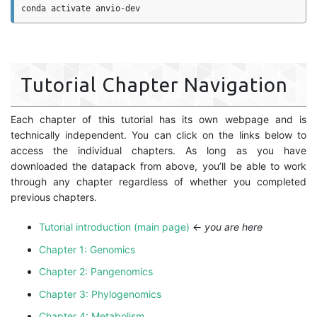
Tutorial Chapter Navigation
Each chapter of this tutorial has its own webpage and is
technically independent. You can click on the links below to
access the individual chapters. As long as you have
downloaded the datapack from above, you’ll be able to work
through any chapter regardless of whether you completed
previous chapters.
Tutorial introduction (main page)
←
you are here
Chapter 1: Genomics
Chapter 2: Pangenomics
Chapter 3: Phylogenomics
Chapter 4: Metabolism