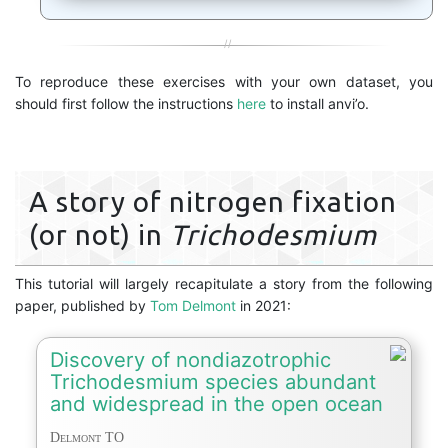
To reproduce these exercises with your own dataset, you
should first follow the instructions
here
to install anvi’o.
A story of nitrogen fixation
(or not) in
Trichodesmium
This tutorial will largely recapitulate a story from the following
paper, published by
Tom Delmont
in 2021:
Discovery of nondiazotrophic
Trichodesmium species abundant
and widespread in the open ocean
Delmont TO