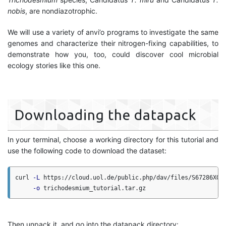
nobis
, are nondiazotrophic.
We will use a variety of anvi’o programs to investigate the same
genomes and characterize their nitrogen-fixing capabilities, to
demonstrate how you, too, could discover cool microbial
ecology stories like this one.
Downloading the datapack
In your terminal, choose a working directory for this tutorial and
use the following code to download the dataset:
curl 
-L
 https://cloud.uol.de/public.php/dav/files/S67286XGx
-o
Then unpack it, and go into the datapack directory: