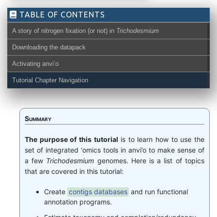
TABLE OF CONTENTS
A story of nitrogen fixation (or not) in
Trichodesmium
Downloading the datapack
Activating anvi’o
Tutorial Chapter Navigation
Summary
The purpose of this tutorial
is to learn how to use the
set of integrated ‘omics tools in anvi’o to make sense of
a few
Trichodesmium
genomes. Here is a list of topics
that are covered in this tutorial:
Create
contigs databases
and run functional
annotation programs.