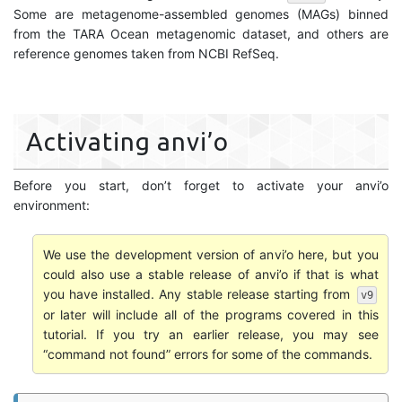
Some are metagenome-assembled genomes (MAGs) binned
from the TARA Ocean metagenomic dataset, and others are
reference genomes taken from NCBI RefSeq.
Activating anvi’o
Before you start, don’t forget to activate your anvi’o
environment:
We use the development version of anvi’o here, but you
could also use a stable release of anvi’o if that is what
you have installed. Any stable release starting from
v9
or later will include all of the programs covered in this
tutorial. If you try an earlier release, you may see
“command not found” errors for some of the commands.