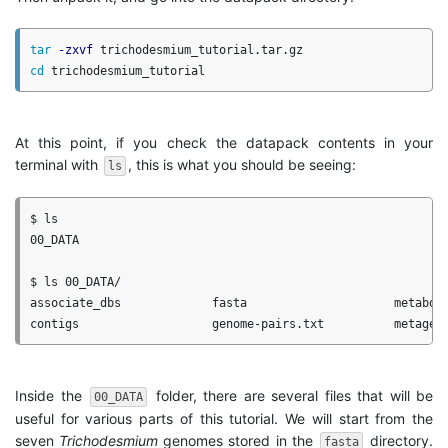
tar
-zxvf
cd 
At this point, if you check the datapack contents in your
terminal with
, this is what you should be seeing:
ls
$ ls

00_DATA

$ ls 00_DATA/

associate_dbs             fasta                     metaboli
Inside the
folder, there are several files that will be
00_DATA
useful for various parts of this tutorial. We will start from the
seven
Trichodesmium
genomes stored in the
directory.
fasta